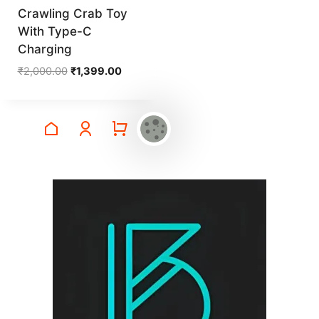
Crawling Crab Toy
With Type-C
Charging
Original
Current
₹
2,000.00
₹
1,399.00
price
price
was:
is:
₹2,000.00.
₹1,399.00.