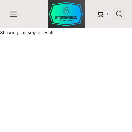
Skip
to
0
content
Showing the single result