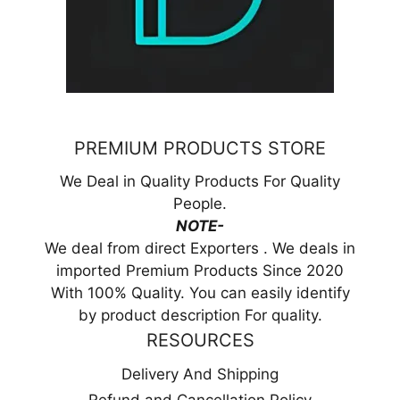
PREMIUM PRODUCTS STORE
We Deal in Quality Products For Quality
People.
NOTE-
We deal from direct Exporters . We deals in
imported Premium Products Since 2020
With 100% Quality. You can easily identify
by product description For quality.
RESOURCES
Delivery And Shipping
Refund and Cancellation Policy