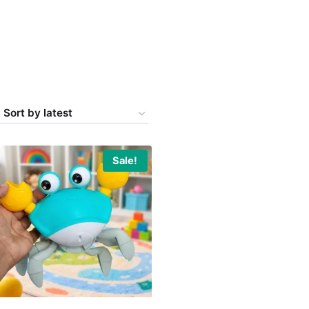
Sale!