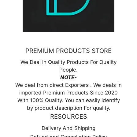
PREMIUM PRODUCTS STORE
We Deal in Quality Products For Quality
People.
NOTE-
We deal from direct Exporters . We deals in
imported Premium Products Since 2020
With 100% Quality. You can easily identify
by product description For quality.
RESOURCES
Delivery And Shipping
Refund and Cancellation Policy