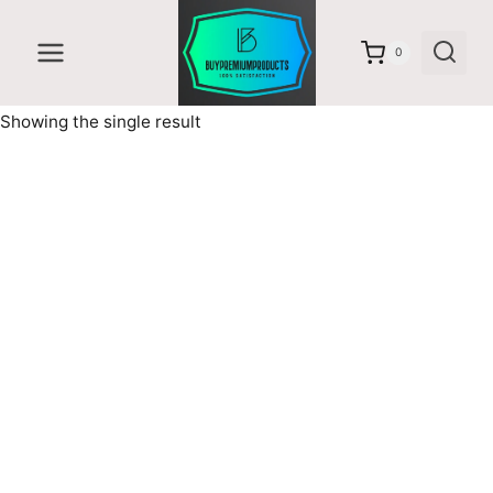
Skip
to
0
content
Showing the single result