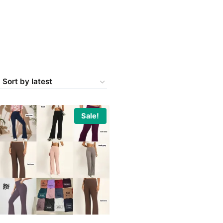
Sale!