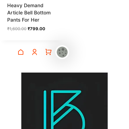
Heavy Demand
Article Bell Bottom
Pants For Her
Original
Current
₹
1,600.00
₹
799.00
price
price
was:
is:
₹1,600.00.
₹799.00.