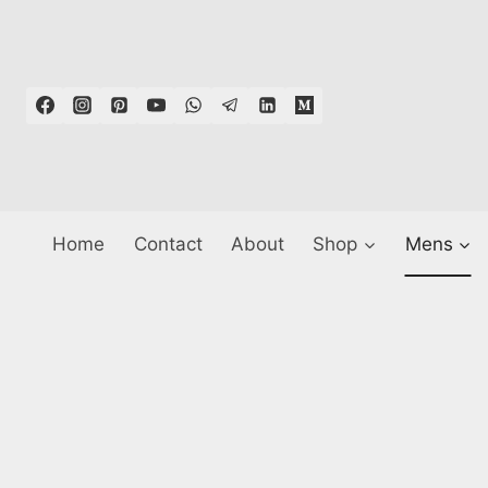
Skip
to
content
Home
Contact
About
Shop
Mens