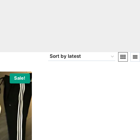
Sale!