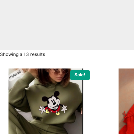
Sorted
Showing all 3 results
by
latest
Sale!