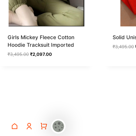
Girls Mickey Fleece Cotton
Solid Uni
Hoodie Tracksuit Imported
₹
3,495.00
Original
Current
₹
3,495.00
₹
2,097.00
price
price
was:
is:
₹3,495.00.
₹2,097.00.