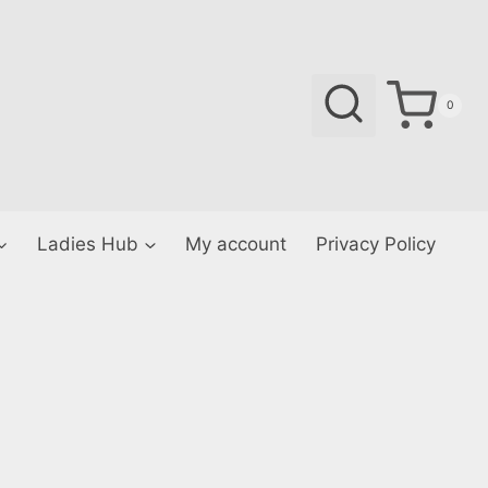
0
Ladies Hub
My account
Privacy Policy