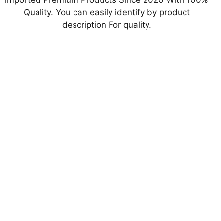
imported Premium Products Since 2020 With 100%
Quality. You can easily identify by product
description For quality.