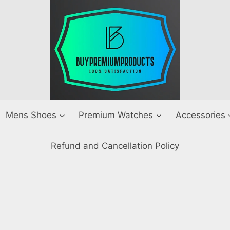
Mens Shoes
Premium Watches
Accessories
Refund and Cancellation Policy