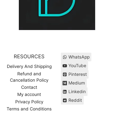
RESOURCES
WhatsApp
YouTube
Delivery And Shipping
Refund and
Pinterest
Cancellation Policy
Medium
Contact
Linkedin
My account
Reddit
Privacy Policy
Terms and Conditions