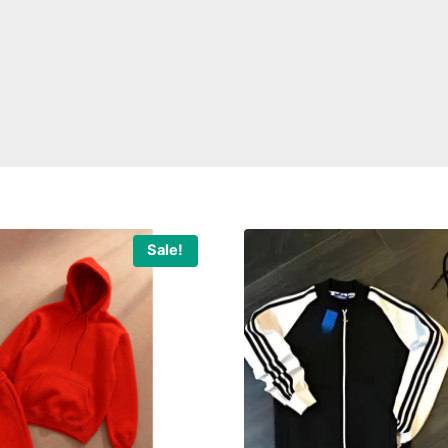
Sale!