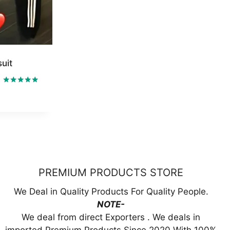
uit
ent
Rated
5.00
out of 5
99.00.
PREMIUM PRODUCTS STORE
We Deal in Quality Products For Quality People.
NOTE-
We deal from direct Exporters . We deals in