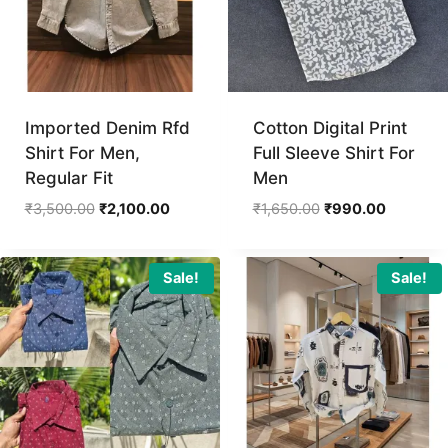
Imported Denim Rfd
Cotton Digital Print
Shirt For Men,
Full Sleeve Shirt For
Regular Fit
Men
Original
Current
Original
Current
₹
3,500.00
₹
2,100.00
₹
1,650.00
₹
990.00
price
price
price
price
was:
is:
was:
is:
₹3,500.00.
₹2,100.00.
₹1,650.00.
₹990.00.
Sale!
Sale!