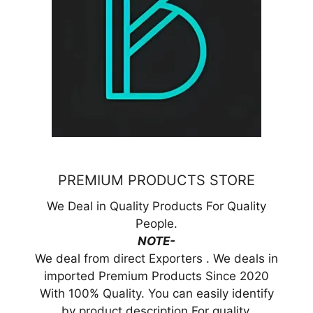
PREMIUM PRODUCTS STORE
We Deal in Quality Products For Quality
People.
NOTE-
We deal from direct Exporters . We deals in
imported Premium Products Since 2020
With 100% Quality. You can easily identify
by product description For quality.