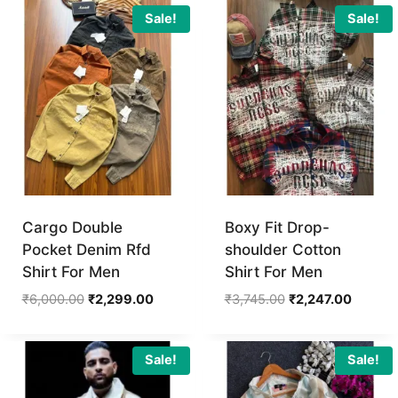
₹4,495.00.
₹2,697.
Sale!
Sale!
Cargo Double
Boxy Fit Drop-
Pocket Denim Rfd
shoulder Cotton
Shirt For Men
Shirt For Men
Original
Current
Original
Current
₹
6,000.00
₹
2,299.00
₹
3,745.00
₹
2,247.00
price
price
price
price
was:
is:
was:
is:
₹6,000.00.
₹2,299.00.
₹3,745.00.
₹2,247.
Sale!
Sale!