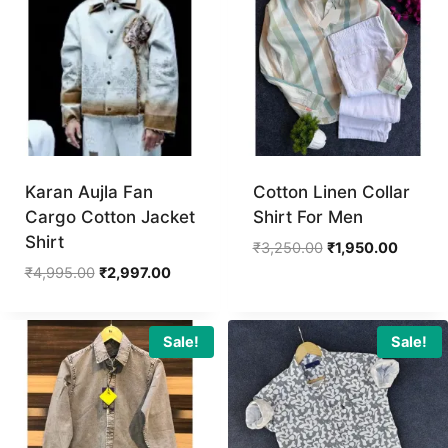
Karan Aujla Fan
Cotton Linen Collar
Cargo Cotton Jacket
Shirt For Men
Shirt
Original
Current
₹
3,250.00
₹
1,950.00
price
price
Original
Current
₹
4,995.00
₹
2,997.00
was:
is:
price
price
₹3,250.00.
₹1,950.
was:
is:
₹4,995.00.
₹2,997.00.
Sale!
Sale!