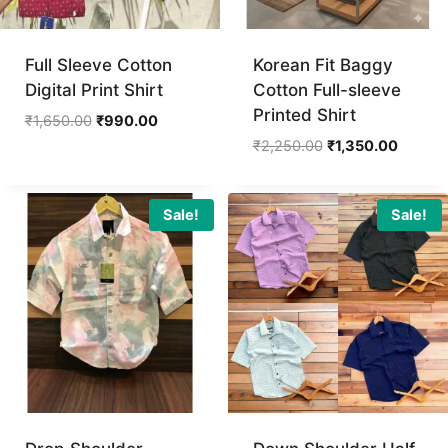
Full Sleeve Cotton
Korean Fit Baggy
Digital Print Shirt
Cotton Full-sleeve
Printed Shirt
Original
Current
₹
1,650.00
₹
990.00
price
price
Original
Current
₹
2,250.00
₹
1,350.00
was:
is:
price
price
₹1,650.00.
₹990.00.
was:
is:
₹2,250.00.
₹1,350.
Sale!
Sale!