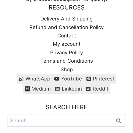
RESOURCES
Delivery And Shipping
Refund and Cancellation Policy
Contact
My account
Privacy Policy
Terms and Conditions
Shop
WhatsApp
YouTube
Pinterest
Medium
Linkedin
Reddit
SEARCH HERE
Search
for: