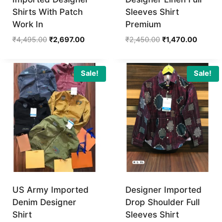
Shirts With Patch
Sleeves Shirt
Work In
Premium
Original
Current
Original
Current
₹
4,495.00
₹
2,697.00
₹
2,450.00
₹
1,470.00
price
price
price
price
was:
is:
was:
is:
₹4,495.00.
₹2,697.00.
₹2,450.00.
₹1,470.
Sale!
Sale!
US Army Imported
Designer Imported
Denim Designer
Drop Shoulder Full
Shirt
Sleeves Shirt