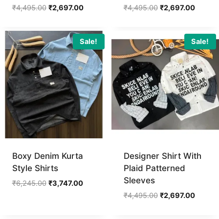
Original
Current
Original
Curren
₹
4,495.00
₹
2,697.00
₹
4,495.00
₹
2,697.00
price
price
price
price
was:
is:
was:
is:
₹4,495.00.
₹2,697.00.
₹4,495.00.
₹2,697.
Sale!
Sale!
Boxy Denim Kurta
Designer Shirt With
Style Shirts
Plaid Patterned
Sleeves
Original
Current
₹
6,245.00
₹
3,747.00
price
price
Original
Curren
₹
4,495.00
₹
2,697.00
was:
is:
price
price
₹6,245.00.
₹3,747.00.
was:
is: