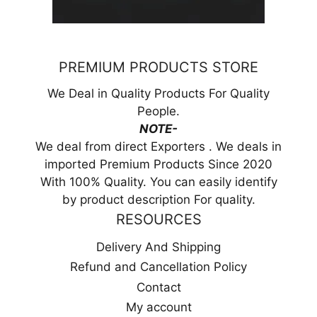
PREMIUM PRODUCTS STORE
We Deal in Quality Products For Quality
People.
NOTE-
We deal from direct Exporters . We deals in
imported Premium Products Since 2020
With 100% Quality. You can easily identify
by product description For quality.
RESOURCES
Delivery And Shipping
Refund and Cancellation Policy
Contact
My account