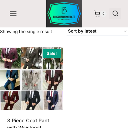
Skip
to
0
content
Showing the single result
Sale!
3 Piece Coat Pant
with Waistcoat