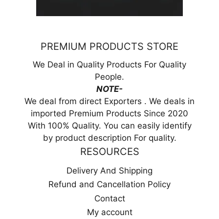
PREMIUM PRODUCTS STORE
We Deal in Quality Products For Quality
People.
NOTE-
We deal from direct Exporters . We deals in
imported Premium Products Since 2020
With 100% Quality. You can easily identify
by product description For quality.
RESOURCES
Delivery And Shipping
Refund and Cancellation Policy
Contact
My account