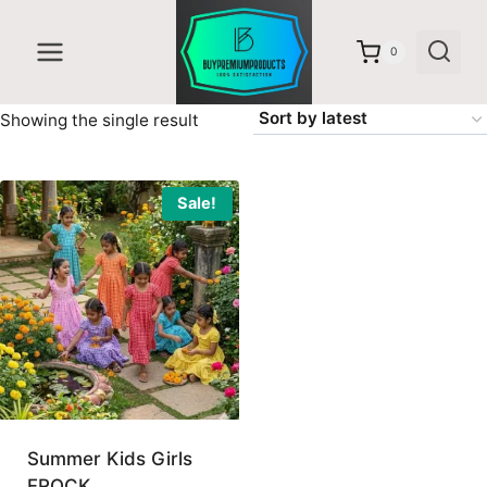
Skip
to
0
content
Showing the single result
Sale!
Summer Kids Girls
FROCK