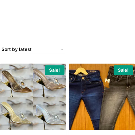
Sale!
Sale!