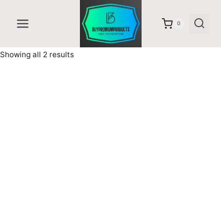
Skip
to
0
content
Sorted
Showing all 2 results
by
latest