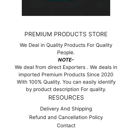
PREMIUM PRODUCTS STORE
We Deal in Quality Products For Quality
People.
NOTE-
We deal from direct Exporters . We deals in
imported Premium Products Since 2020
With 100% Quality. You can easily identify
by product description For quality.
RESOURCES
Delivery And Shipping
Refund and Cancellation Policy
Contact