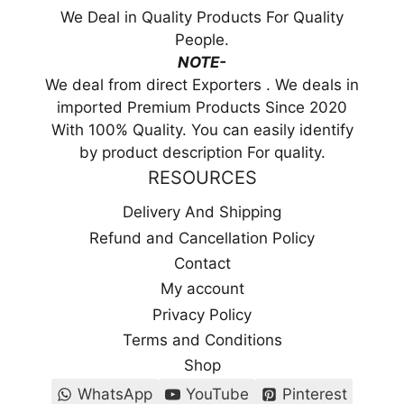
We Deal in Quality Products For Quality
People.
NOTE-
We deal from direct Exporters . We deals in
imported Premium Products Since 2020
With 100% Quality. You can easily identify
by product description For quality.
RESOURCES
Delivery And Shipping
Refund and Cancellation Policy
Contact
My account
Privacy Policy
Terms and Conditions
Shop
WhatsApp
YouTube
Pinterest