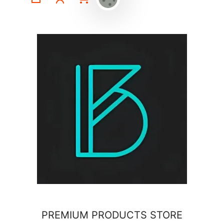
PREMIUM PRODUCTS STORE