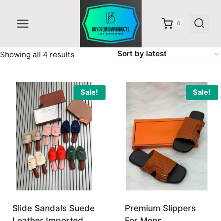
Skip
to
0
content
Sorted
Showing all 4 results
by
latest
Sale!
Sale!
Slide Sandals Suede
Premium Slippers
Leather Imported
For Mens