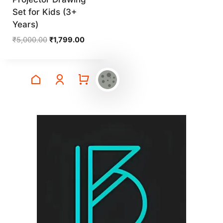
Set for Kids (3+
Years)
Original
Current
₹
5,000.00
₹
1,799.00
price
price
was:
is:
₹5,000.00.
₹1,799.00.