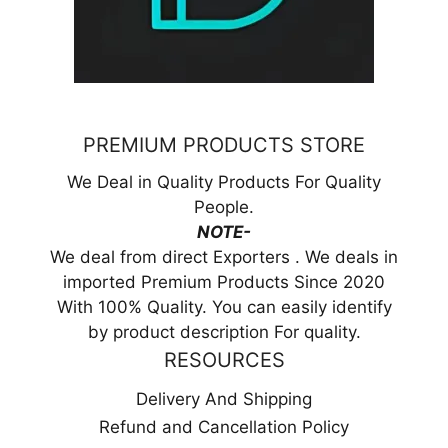
PREMIUM PRODUCTS STORE
We Deal in Quality Products For Quality
People.
NOTE-
We deal from direct Exporters . We deals in
imported Premium Products Since 2020
With 100% Quality. You can easily identify
by product description For quality.
RESOURCES
Delivery And Shipping
Refund and Cancellation Policy