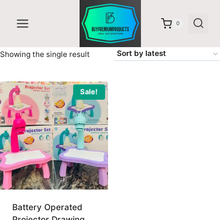
Skip
to
0
content
Showing the single result
Sale!
Battery Operated
Projector Drawing