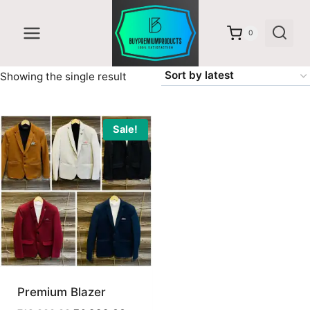
Skip
to
0
content
Showing the single result
Sale!
Premium Blazer