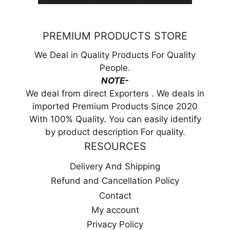
PREMIUM PRODUCTS STORE
We Deal in Quality Products For Quality
People.
NOTE-
We deal from direct Exporters . We deals in
imported Premium Products Since 2020
With 100% Quality. You can easily identify
by product description For quality.
RESOURCES
Delivery And Shipping
Refund and Cancellation Policy
Contact
My account
Privacy Policy