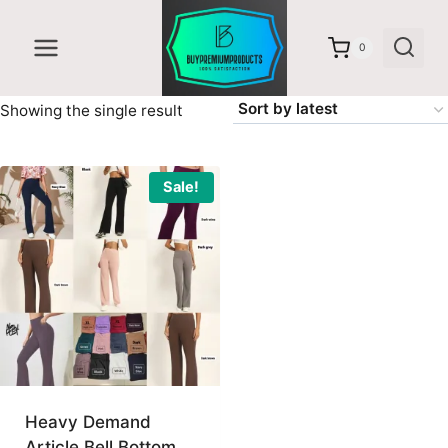
Skip
to
0
content
Showing the single result
Sale!
Heavy Demand
Article Bell Bottom