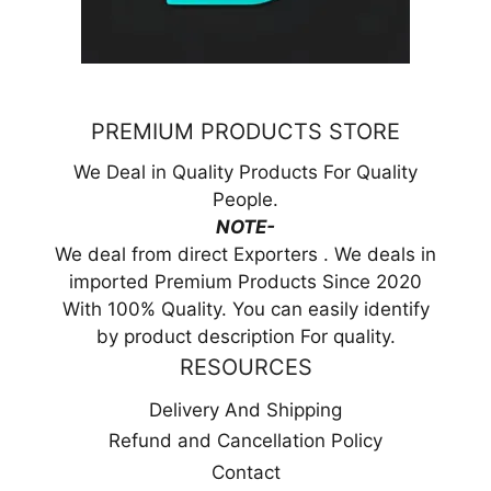
PREMIUM PRODUCTS STORE
We Deal in Quality Products For Quality
People.
NOTE-
We deal from direct Exporters . We deals in
imported Premium Products Since 2020
With 100% Quality. You can easily identify
by product description For quality.
RESOURCES
Delivery And Shipping
Refund and Cancellation Policy
Contact