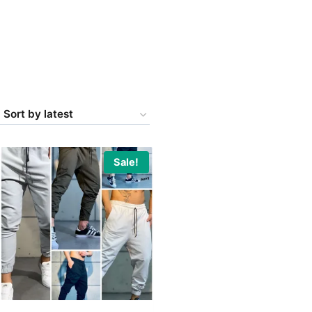
Sale!