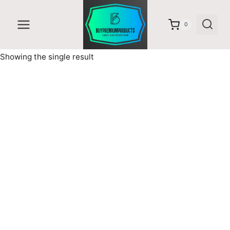
Skip
to
0
content
Showing the single result