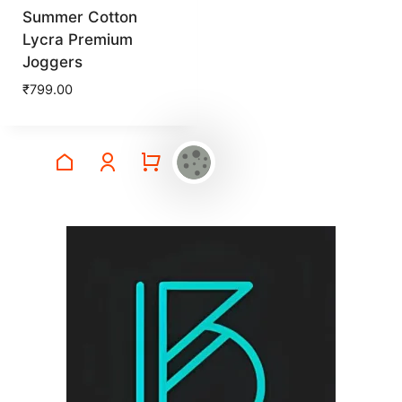
Summer Cotton
Lycra Premium
Joggers
₹
799.00