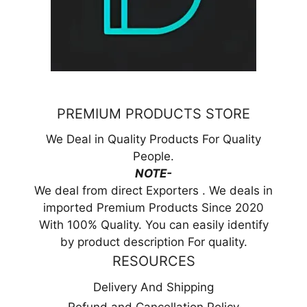
PREMIUM PRODUCTS STORE
We Deal in Quality Products For Quality
People.
NOTE-
We deal from direct Exporters . We deals in
imported Premium Products Since 2020
With 100% Quality. You can easily identify
by product description For quality.
RESOURCES
Delivery And Shipping
Refund and Cancellation Policy