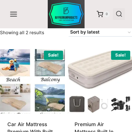
Skip
to
0
content
Sorted
Showing all 2 results
by
latest
Sale!
Sale!
Car Air Mattress
Premium Air
Premium With Built
Mattress Built In