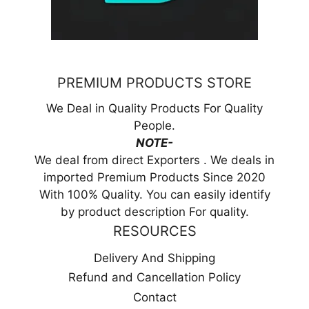
PREMIUM PRODUCTS STORE
We Deal in Quality Products For Quality
People.
NOTE-
We deal from direct Exporters . We deals in
imported Premium Products Since 2020
With 100% Quality. You can easily identify
by product description For quality.
RESOURCES
Delivery And Shipping
Refund and Cancellation Policy
Contact