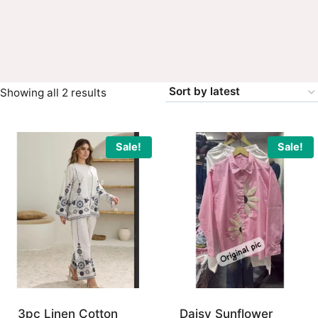
Sorted
Showing all 2 results
by
latest
Sale!
Sale!
3pc Linen Cotton
Daisy Sunflower