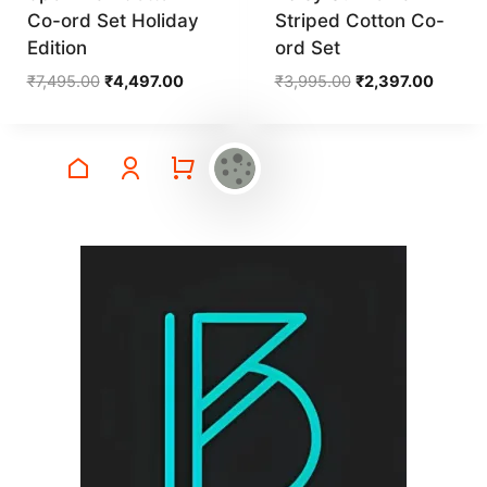
Co-ord Set Holiday
Striped Cotton Co-
Edition
ord Set
Original
Current
Original
Curren
₹
7,495.00
₹
4,497.00
₹
3,995.00
₹
2,397.00
price
price
price
price
was:
is:
was:
is:
₹7,495.00.
₹4,497.00.
₹3,995.00.
₹2,397.