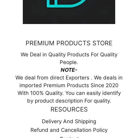
PREMIUM PRODUCTS STORE
We Deal in Quality Products For Quality
People.
NOTE-
We deal from direct Exporters . We deals in
imported Premium Products Since 2020
With 100% Quality. You can easily identify
by product description For quality.
RESOURCES
Delivery And Shipping
Refund and Cancellation Policy