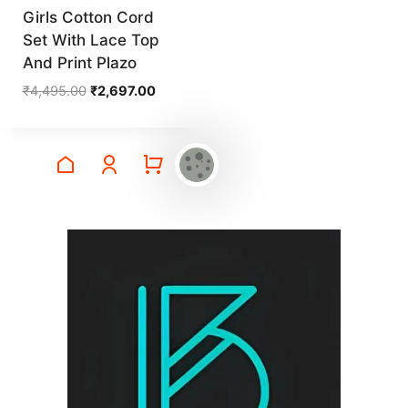
Girls Cotton Cord
Set With Lace Top
And Print Plazo
Original
Current
₹
4,495.00
₹
2,697.00
price
price
was:
is:
₹4,495.00.
₹2,697.00.