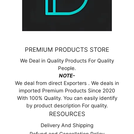
PREMIUM PRODUCTS STORE
We Deal in Quality Products For Quality
People.
NOTE-
We deal from direct Exporters . We deals in
imported Premium Products Since 2020
With 100% Quality. You can easily identify
by product description For quality.
RESOURCES
Delivery And Shipping
Refund and Cancellation Policy