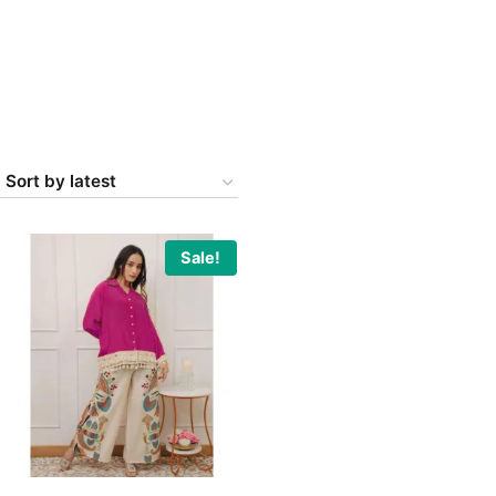
Sale!