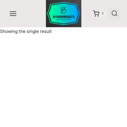
Skip
to
0
content
Showing the single result