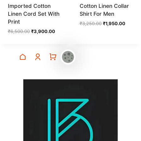
Imported Cotton
Cotton Linen Collar
Linen Cord Set With
Shirt For Men
Print
Original
Current
₹
3,250.00
₹
1,950.00
price
price
Original
Current
₹
6,500.00
₹
3,900.00
was:
is:
price
price
₹3,250.00.
₹1,950.
was:
is:
₹6,500.00.
₹3,900.00.