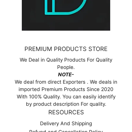
PREMIUM PRODUCTS STORE
We Deal in Quality Products For Quality
People.
NOTE-
We deal from direct Exporters . We deals in
imported Premium Products Since 2020
With 100% Quality. You can easily identify
by product description For quality.
RESOURCES
Delivery And Shipping
Refund and Cancellation Policy