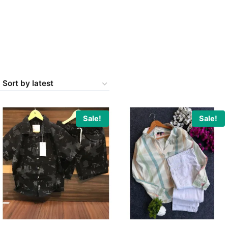
Sale!
Sale!