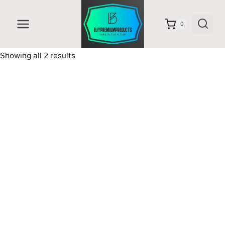
Skip
to
0
content
Sorted
Showing all 2 results
by
latest