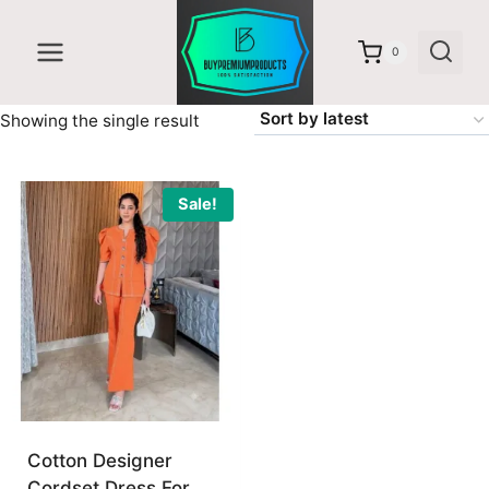
Skip
to
0
content
Showing the single result
Sale!
Cotton Designer
Cordset Dress For