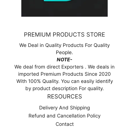
PREMIUM PRODUCTS STORE
We Deal in Quality Products For Quality
People.
NOTE-
We deal from direct Exporters . We deals in
imported Premium Products Since 2020
With 100% Quality. You can easily identify
by product description For quality.
RESOURCES
Delivery And Shipping
Refund and Cancellation Policy
Contact