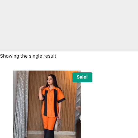
Showing the single result
Sale!