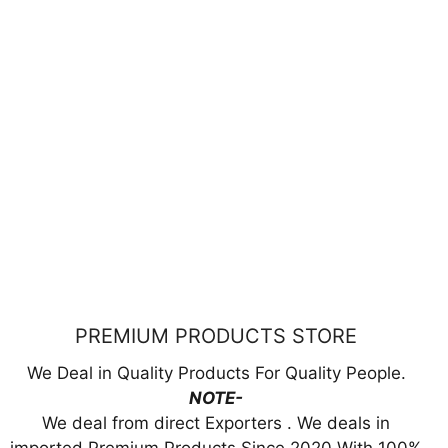
PREMIUM PRODUCTS STORE
We Deal in Quality Products For Quality People.
NOTE-
We deal from direct Exporters . We deals in