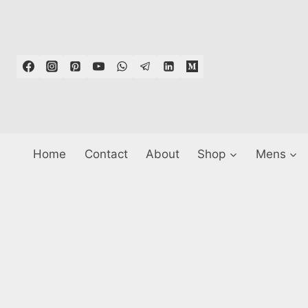
Skip
to
content
Home
Contact
About
Shop
Mens