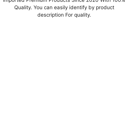
imported Premium Products Since 2020 With 100%
Quality. You can easily identify by product
description For quality.