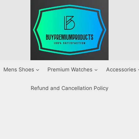
Mens Shoes
Premium Watches
Accessories
Refund and Cancellation Policy