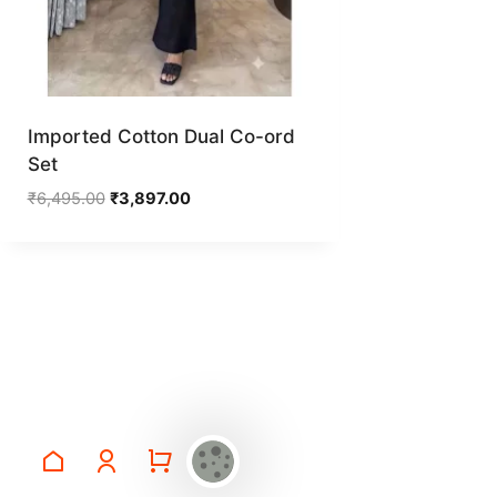
Imported Cotton Dual Co-ord
Set
Original
Current
₹
6,495.00
₹
3,897.00
price
price
was:
is:
₹6,495.00.
₹3,897.00.