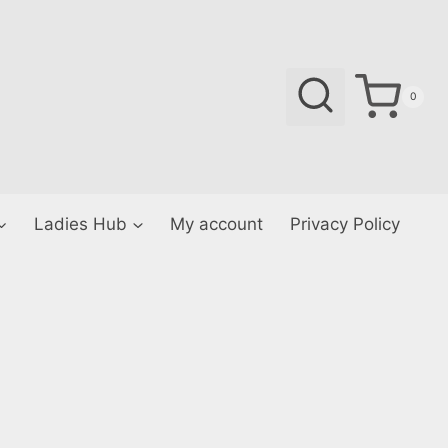
0
Ladies Hub
My account
Privacy Policy