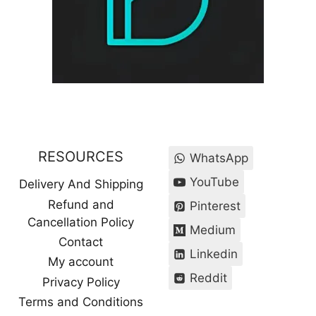
RESOURCES
WhatsApp
YouTube
Delivery And Shipping
Refund and
Pinterest
Cancellation Policy
Medium
Contact
Linkedin
My account
Reddit
Privacy Policy
Terms and Conditions