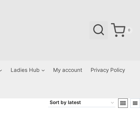
0
Ladies Hub
My account
Privacy Policy