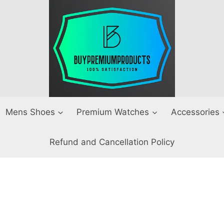
Mens Shoes
Premium Watches
Accessories
Refund and Cancellation Policy