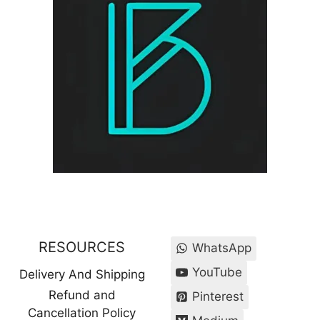
RESOURCES
WhatsApp
YouTube
Delivery And Shipping
Refund and
Pinterest
Cancellation Policy