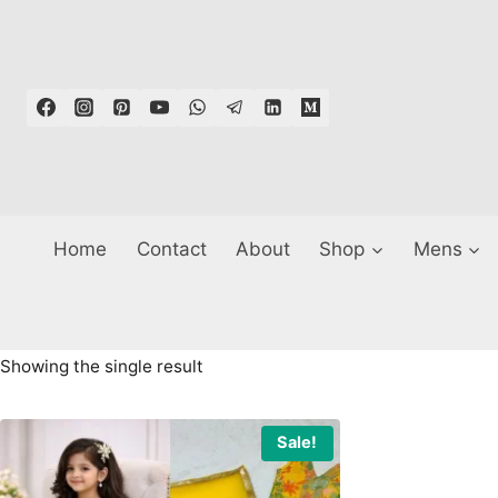
Skip
to
content
Home
Contact
About
Shop
Mens
Showing the single result
Sale!