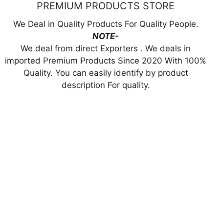
PREMIUM PRODUCTS STORE
We Deal in Quality Products For Quality People.
NOTE-
We deal from direct Exporters . We deals in
imported Premium Products Since 2020 With 100%
Quality. You can easily identify by product
description For quality.