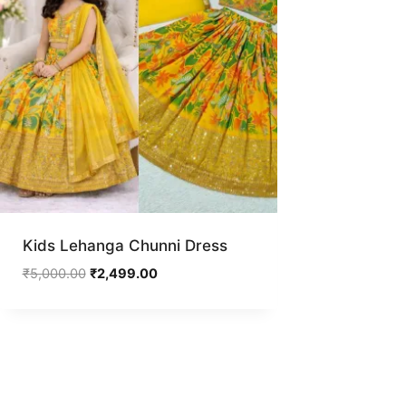
Kids Lehanga Chunni Dress
Original
Current
₹
5,000.00
₹
2,499.00
price
price
was:
is:
₹5,000.00.
₹2,499.00.