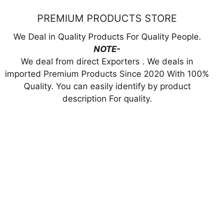
PREMIUM PRODUCTS STORE
We Deal in Quality Products For Quality People.
NOTE-
We deal from direct Exporters . We deals in
imported Premium Products Since 2020 With 100%
Quality. You can easily identify by product
description For quality.