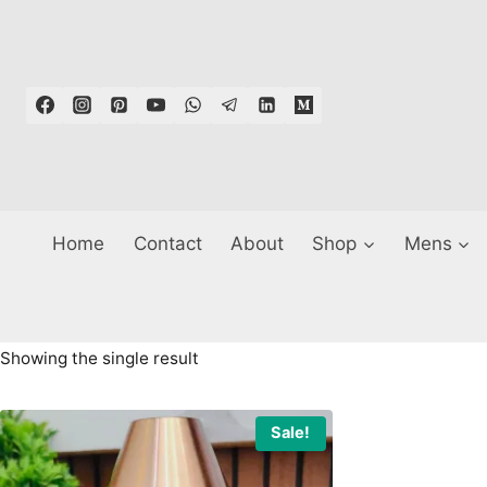
Skip
to
content
Home
Contact
About
Shop
Mens
Showing the single result
Sale!