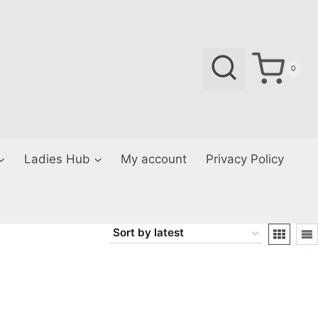
0
Ladies Hub
My account
Privacy Policy