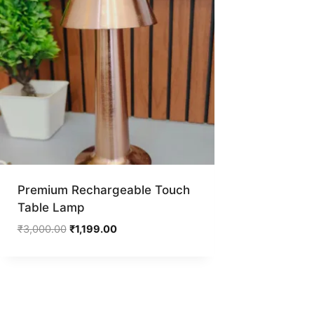
Premium Rechargeable Touch
Table Lamp
Original
Current
₹
3,000.00
₹
1,199.00
price
price
was:
is:
₹3,000.00.
₹1,199.00.