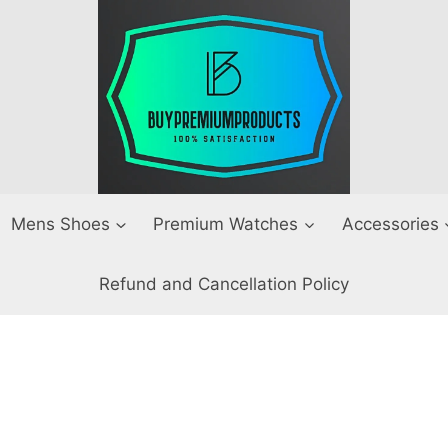
Mens Shoes
Premium Watches
Accessories
Refund and Cancellation Policy