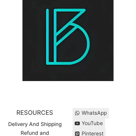
RESOURCES
WhatsApp
YouTube
Delivery And Shipping
Refund and
Pinterest