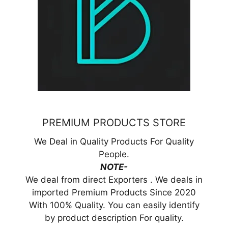
PREMIUM PRODUCTS STORE
We Deal in Quality Products For Quality
People.
NOTE-
We deal from direct Exporters . We deals in
imported Premium Products Since 2020
With 100% Quality. You can easily identify
by product description For quality.