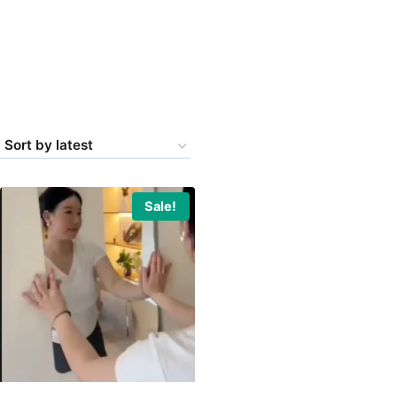
Sale!