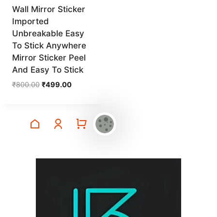
Wall Mirror Sticker
Imported
Unbreakable Easy
To Stick Anywhere
Mirror Sticker Peel
And Easy To Stick
Original
Current
₹
800.00
₹
499.00
price
price
was:
is:
₹800.00.
₹499.00.