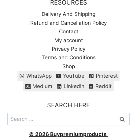
RESOURCES
Delivery And Shipping
Refund and Cancellation Policy
Contact
My account
Privacy Policy
Terms and Conditions
Shop
WhatsApp
YouTube
Pinterest
Medium
Linkedin
Reddit
SEARCH HERE
Search
for:
© 2026 Buypremiumproducts