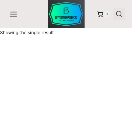
Skip
to
0
content
Showing the single result