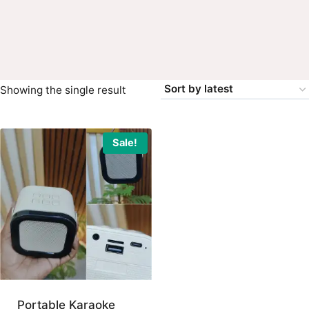
Showing the single result
Sale!
Portable Karaoke