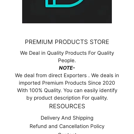
PREMIUM PRODUCTS STORE
We Deal in Quality Products For Quality
People.
NOTE-
We deal from direct Exporters . We deals in
imported Premium Products Since 2020
With 100% Quality. You can easily identify
by product description For quality.
RESOURCES
Delivery And Shipping
Refund and Cancellation Policy