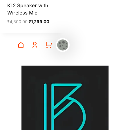
K12 Speaker with
Wireless Mic
Original
Current
₹
4,500.00
₹
1,299.00
price
price
was:
is:
₹4,500.00.
₹1,299.00.