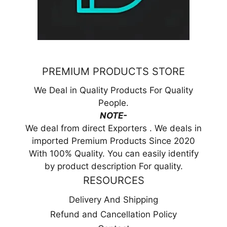
PREMIUM PRODUCTS STORE
We Deal in Quality Products For Quality
People.
NOTE-
We deal from direct Exporters . We deals in
imported Premium Products Since 2020
With 100% Quality. You can easily identify
by product description For quality.
RESOURCES
Delivery And Shipping
Refund and Cancellation Policy