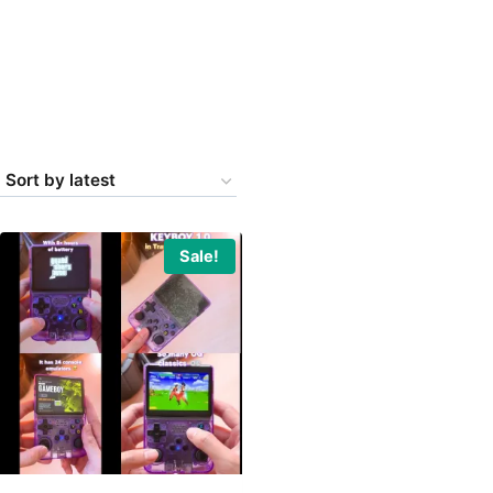
Sale!