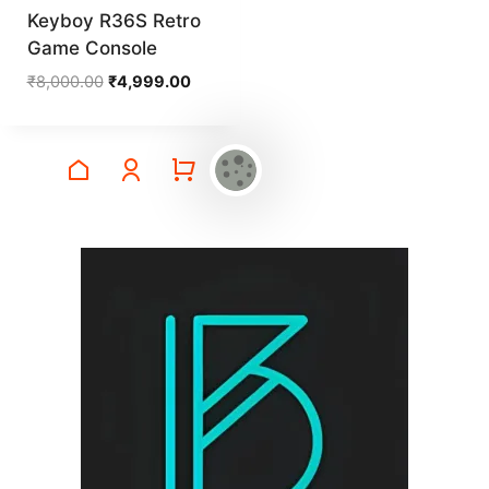
Keyboy R36S Retro
Game Console
Original
Current
₹
8,000.00
₹
4,999.00
price
price
was:
is:
₹8,000.00.
₹4,999.00.