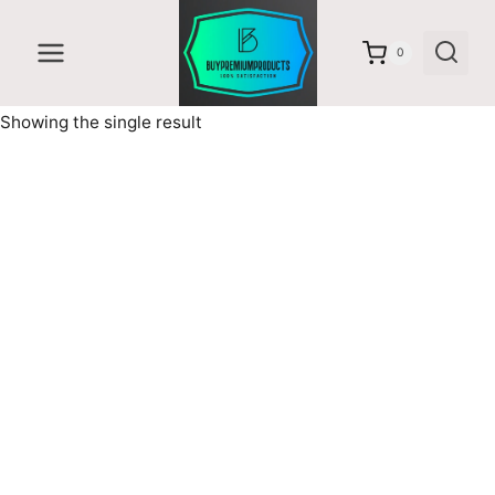
Skip
to
0
content
Showing the single result