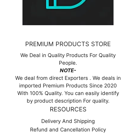
PREMIUM PRODUCTS STORE
We Deal in Quality Products For Quality
People.
NOTE-
We deal from direct Exporters . We deals in
imported Premium Products Since 2020
With 100% Quality. You can easily identify
by product description For quality.
RESOURCES
Delivery And Shipping
Refund and Cancellation Policy