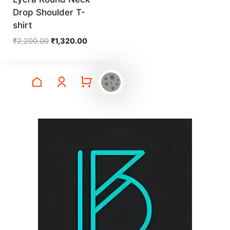
Drop Shoulder T-
shirt
Original
Current
₹
2,200.00
₹
1,320.00
price
price
was:
is:
₹2,200.00.
₹1,320.00.