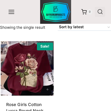
Skip
to
0
content
Showing the single result
Sale!
Rose Girls Cotton
Lycra Round Neck