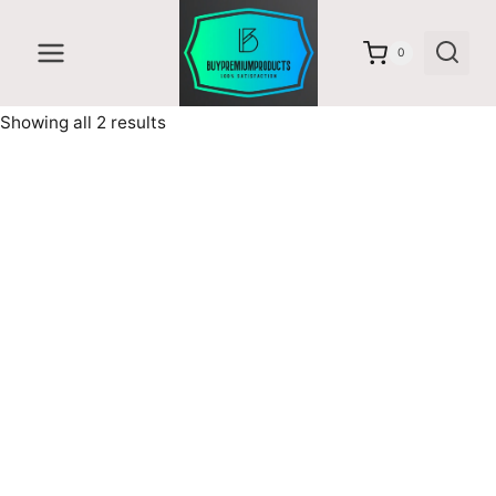
Skip
to
0
content
Sorted
Showing all 2 results
by
latest