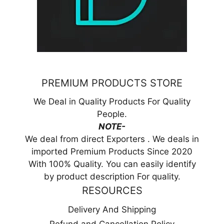
PREMIUM PRODUCTS STORE
We Deal in Quality Products For Quality
People.
NOTE-
We deal from direct Exporters . We deals in
imported Premium Products Since 2020
With 100% Quality. You can easily identify
by product description For quality.
RESOURCES
Delivery And Shipping
Refund and Cancellation Policy