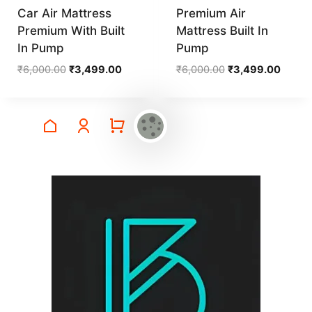
Car Air Mattress
Premium Air
Premium With Built
Mattress Built In
In Pump
Pump
Original
Current
Original
Curren
₹
6,000.00
₹
3,499.00
₹
6,000.00
₹
3,499.00
price
price
price
price
was:
is:
was:
is:
₹6,000.00.
₹3,499.00.
₹6,000.00.
₹3,499