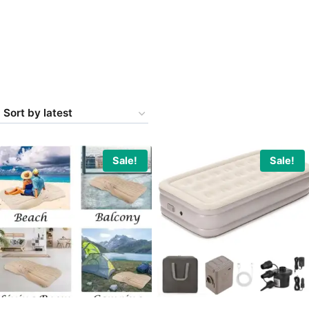
Sale!
Sale!