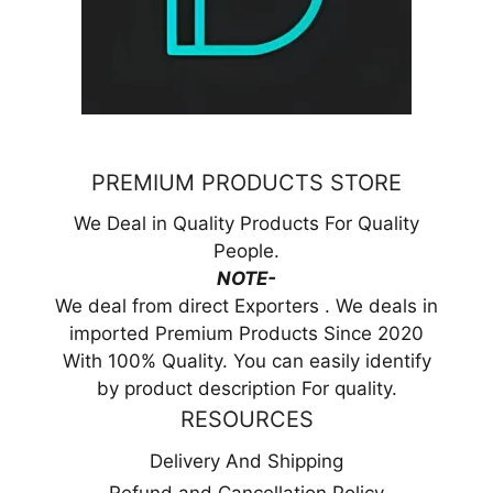
PREMIUM PRODUCTS STORE
We Deal in Quality Products For Quality
People.
NOTE-
We deal from direct Exporters . We deals in
imported Premium Products Since 2020
With 100% Quality. You can easily identify
by product description For quality.
RESOURCES
Delivery And Shipping
Refund and Cancellation Policy