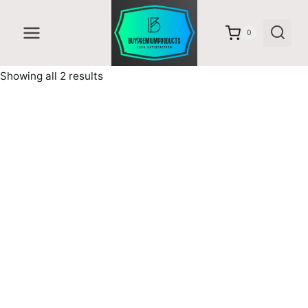
Skip
to
0
content
Sorted
Showing all 2 results
by
latest