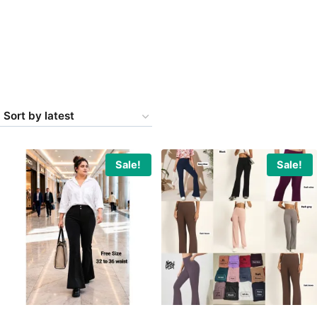
Sale!
Sale!