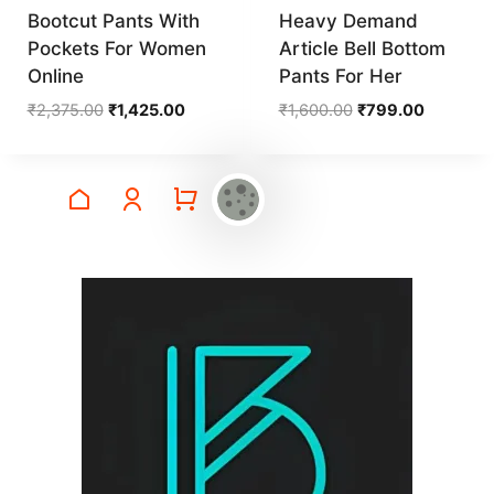
Bootcut Pants With
Heavy Demand
Pockets For Women
Article Bell Bottom
Online
Pants For Her
Original
Current
Original
Current
₹
2,375.00
₹
1,425.00
₹
1,600.00
₹
799.00
price
price
price
price
was:
is:
was:
is:
₹2,375.00.
₹1,425.00.
₹1,600.00.
₹799.00.