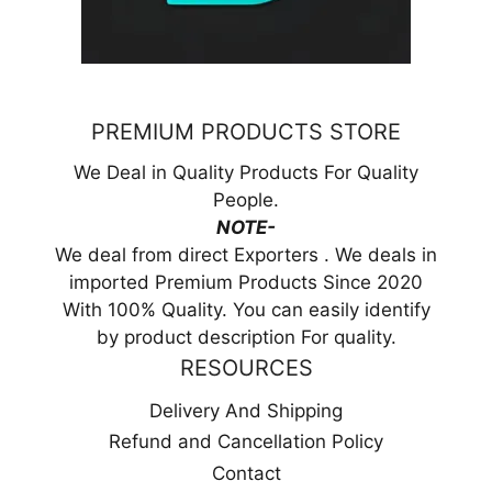
PREMIUM PRODUCTS STORE
We Deal in Quality Products For Quality
People.
NOTE-
We deal from direct Exporters . We deals in
imported Premium Products Since 2020
With 100% Quality. You can easily identify
by product description For quality.
RESOURCES
Delivery And Shipping
Refund and Cancellation Policy
Contact