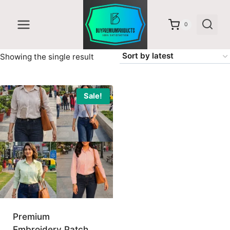
Skip
to
0
content
Showing the single result
Sale!
Premium
Embroidery Patch