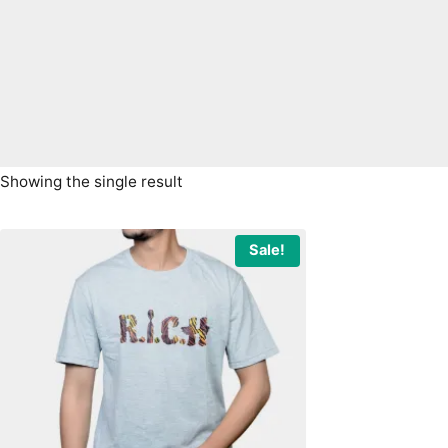
Showing the single result
Sale!