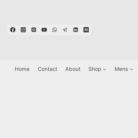
Skip
to
content
Home
Contact
About
Shop
Mens