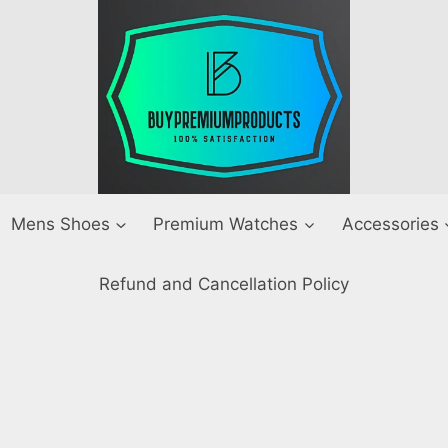
Mens Shoes
Premium Watches
Accessories
Refund and Cancellation Policy