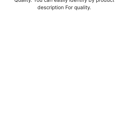
Quality. You can easily identify by product
description For quality.