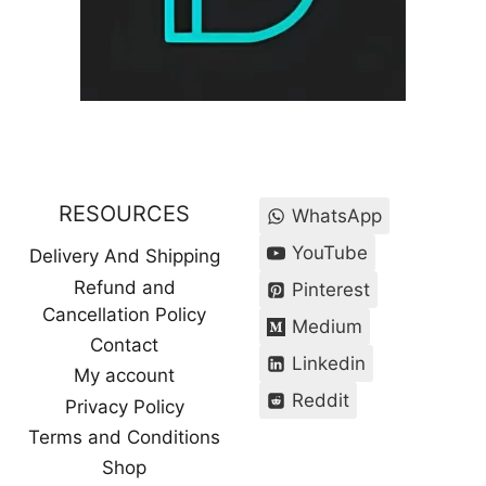
RESOURCES
WhatsApp
YouTube
Delivery And Shipping
Refund and
Pinterest
Cancellation Policy
Medium
Contact
Linkedin
My account
Reddit
Privacy Policy
Terms and Conditions
Shop