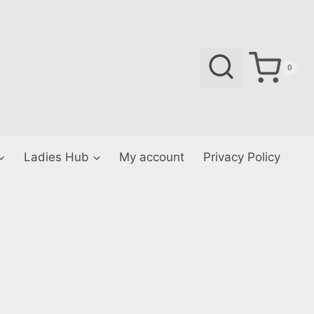
0
Ladies Hub
My account
Privacy Policy