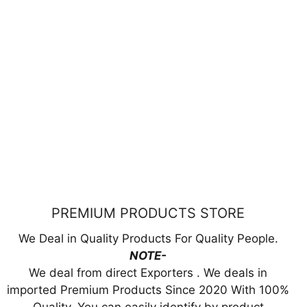
PREMIUM PRODUCTS STORE
We Deal in Quality Products For Quality People.
NOTE-
We deal from direct Exporters . We deals in
imported Premium Products Since 2020 With 100%