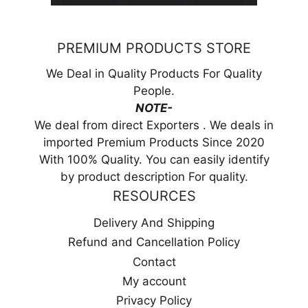
PREMIUM PRODUCTS STORE
We Deal in Quality Products For Quality
People.
NOTE-
We deal from direct Exporters . We deals in
imported Premium Products Since 2020
With 100% Quality. You can easily identify
by product description For quality.
RESOURCES
Delivery And Shipping
Refund and Cancellation Policy
Contact
My account
Privacy Policy