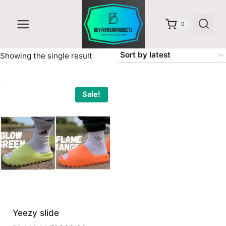
Skip
to
0
content
Showing the single result
Sale!
Yeezy slide