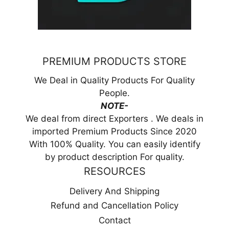
PREMIUM PRODUCTS STORE
We Deal in Quality Products For Quality
People.
NOTE-
We deal from direct Exporters . We deals in
imported Premium Products Since 2020
With 100% Quality. You can easily identify
by product description For quality.
RESOURCES
Delivery And Shipping
Refund and Cancellation Policy
Contact