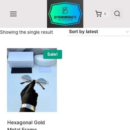
Skip
to
0
content
Showing the single result
Sale!
Hexagonal Gold
Metal Frame