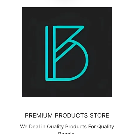
PREMIUM PRODUCTS STORE
We Deal in Quality Products For Quality