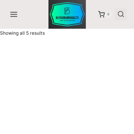
Skip
to
0
content
Sorted
Showing all 5 results
by
latest