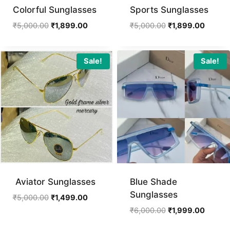
Colorful Sunglasses
Sports Sunglasses
Original
Current
Original
Curren
₹
5,000.00
₹
1,899.00
₹
5,000.00
₹
1,899.00
price
price
price
price
was:
is:
was:
is:
₹5,000.00.
₹1,899.00.
₹5,000.00.
₹1,899.
Sale!
Sale!
Aviator Sunglasses
Blue Shade
Sunglasses
Original
Current
₹
5,000.00
₹
1,499.00
price
price
Original
Curren
₹
6,000.00
₹
1,999.00
was:
is:
price
price
₹5,000.00.
₹1,499.00.