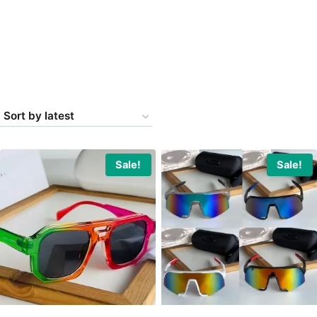
Sale!
Sale!