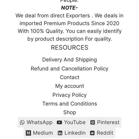
People.
NOTE-
We deal from direct Exporters . We deals in
imported Premium Products Since 2020
With 100% Quality. You can easily identify
by product description For quality.
RESOURCES
Delivery And Shipping
Refund and Cancellation Policy
Contact
My account
Privacy Policy
Terms and Conditions
Shop
WhatsApp
YouTube
Pinterest
Medium
Linkedin
Reddit