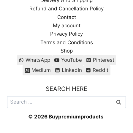
Delivery And Shipping
Refund and Cancellation Policy
Contact
My account
Privacy Policy
Terms and Conditions
Shop
WhatsApp
YouTube
Pinterest
Medium
Linkedin
Reddit
SEARCH HERE
Search
for:
© 2026 Buypremiumproducts