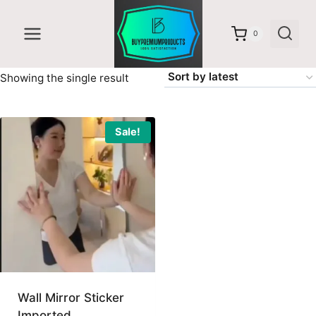
Skip
to
0
content
Showing the single result
Sale!
Wall Mirror Sticker
Imported