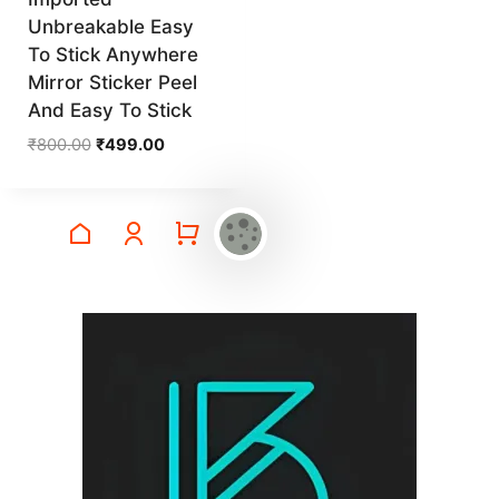
Unbreakable Easy
To Stick Anywhere
Mirror Sticker Peel
And Easy To Stick
Original
Current
₹
800.00
₹
499.00
price
price
was:
is:
₹800.00.
₹499.00.