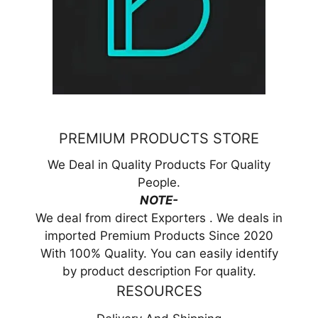
PREMIUM PRODUCTS STORE
We Deal in Quality Products For Quality
People.
NOTE-
We deal from direct Exporters . We deals in
imported Premium Products Since 2020
With 100% Quality. You can easily identify
by product description For quality.
RESOURCES