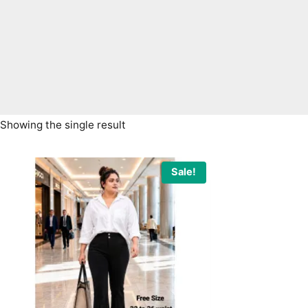
Showing the single result
Sale!