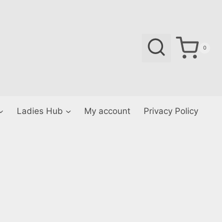
0
Ladies Hub
My account
Privacy Policy