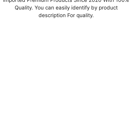
imported Premium Products Since 2020 With 100%
Quality. You can easily identify by product
description For quality.