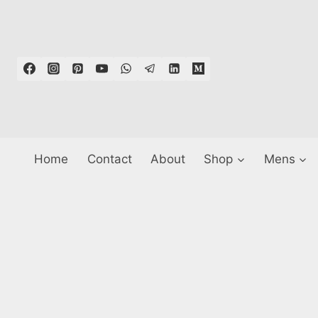
Skip
to
content
Home
Contact
About
Shop
Mens