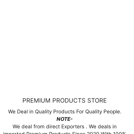
PREMIUM PRODUCTS STORE
We Deal in Quality Products For Quality People.
NOTE-
We deal from direct Exporters . We deals in