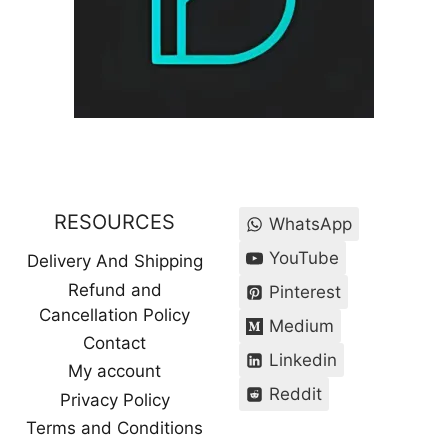
RESOURCES
WhatsApp
YouTube
Delivery And Shipping
Refund and
Pinterest
Cancellation Policy
Medium
Contact
Linkedin
My account
Reddit
Privacy Policy
Terms and Conditions