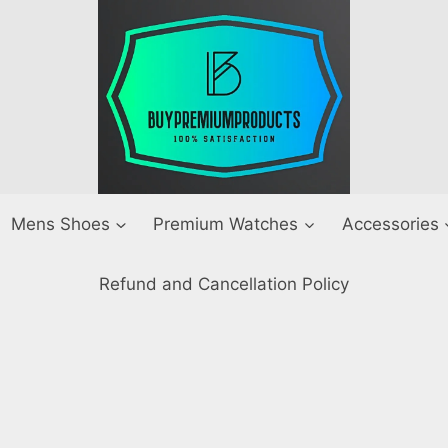
Mens Shoes
Premium Watches
Accessories
Refund and Cancellation Policy