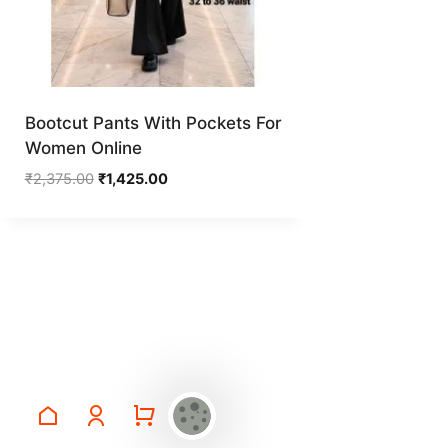
Bootcut Pants With Pockets For
Women Online
Original
Current
₹
2,375.00
₹
1,425.00
price
price
was:
is:
₹2,375.00.
₹1,425.00.