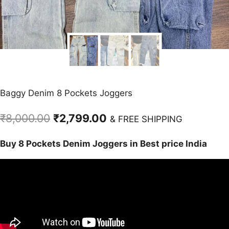
Baggy Denim 8 Pockets Joggers
Original
Current
₹
8,000.00
₹
2,799.00
& FREE SHIPPING
price
price
Buy 8 Pockets Denim Joggers in Best price India
was:
is:
₹8,000.00.
₹2,799.00.