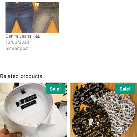
Denim Jeans K&L
13/03/2024
Similar post
Related products
Sale!
Sale!