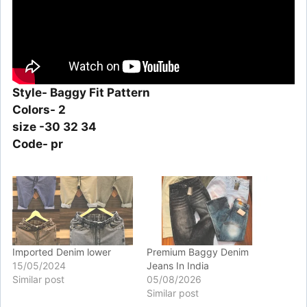
Style- Baggy Fit Pattern
Colors- 2
size -30 32 34
Code- pr
Imported Denim lower
Premium Baggy Denim
15/05/2024
Jeans In India
Similar post
05/08/2026
Similar post