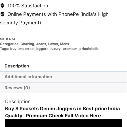
100% Satisfaction
Online Payments with PhonePe (India's High
security Payment)
SKU:
N/A
Categories:
Clothing
,
Jeans
,
Lower
,
Mens
Tags:
buy
,
imported
,
joggers
,
luxury
,
premium
,
priceinindia
Description
Additional information
Reviews (0)
Description
Buy 8 Pockets Denim Joggers in Best price India
Quality- Premium Check Full Video Here