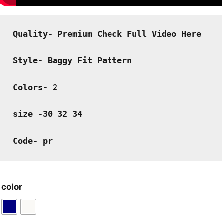
Quality- Premium Check Full Video Here
Style- Baggy Fit Pattern
Colors- 2
size -30 32 34
Code- pr
color