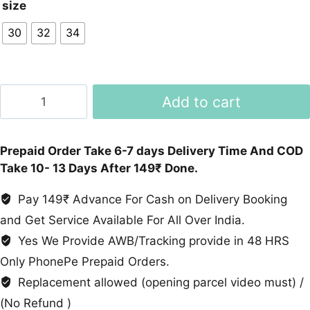
size
30
32
34
Baggy
Add to cart
Denim
8
Pockets
Prepaid Order Take 6-7 days Delivery Time And COD
Joggers
Take 10- 13 Days After 149₹ Done.
quantity
Pay 149₹ Advance For Cash on Delivery Booking
and Get Service Available For All Over India.
Yes We Provide AWB/Tracking provide in 48 HRS
Only PhonePe Prepaid Orders.
Replacement allowed (opening parcel video must) /
(No Refund )