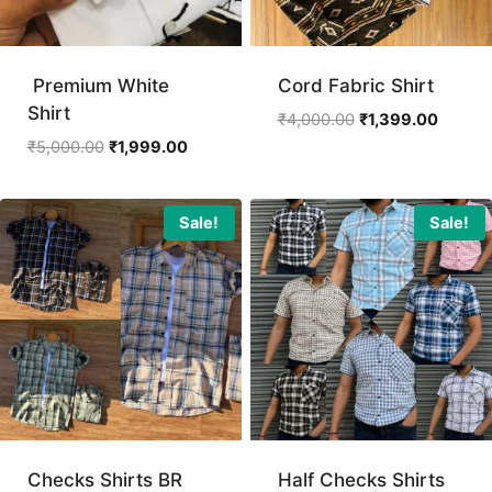
Premium White
Cord Fabric Shirt
Shirt
Original
Curren
₹
4,000.00
₹
1,399.00
price
price
Original
Current
₹
5,000.00
₹
1,999.00
was:
is:
price
price
₹4,000.00.
₹1,399.
was:
is:
₹5,000.00.
₹1,999.00.
Sale!
Sale!
Checks Shirts BR
Half Checks Shirts