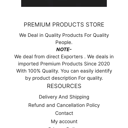
PREMIUM PRODUCTS STORE
We Deal in Quality Products For Quality
People.
NOTE-
We deal from direct Exporters . We deals in
imported Premium Products Since 2020
With 100% Quality. You can easily identify
by product description For quality.
RESOURCES
Delivery And Shipping
Refund and Cancellation Policy
Contact
My account