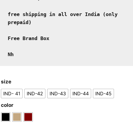
free shipping in all over India (only 
prepaid)
Free Brand Box
Nh
size
IND- 41
IND-42
IND-43
IND-44
IND-45
color