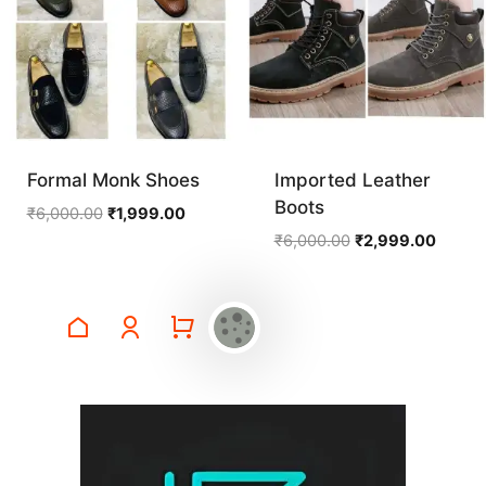
Formal Monk Shoes
Imported Leather
Boots
Original
Current
₹
6,000.00
₹
1,999.00
price
price
Original
Curren
₹
6,000.00
₹
2,999.00
was:
is:
price
price
₹6,000.00.
₹1,999.00.
was:
is:
₹6,000.00.
₹2,999