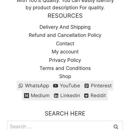
With 100% Quality. You can easily identify
by product description For quality.
RESOURCES
Delivery And Shipping
Refund and Cancellation Policy
Contact
My account
Privacy Policy
Terms and Conditions
Shop
WhatsApp
YouTube
Pinterest
Medium
Linkedin
Reddit
SEARCH HERE
Search