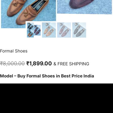
Formal Shoes
Original
Current
₹
8,000.00
₹
1,899.00
& FREE SHIPPING
price
price
Model – Buy Formal Shoes in Best Price India
was:
is:
₹8,000.00.
₹1,899.00.