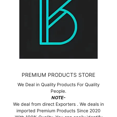
PREMIUM PRODUCTS STORE
We Deal in Quality Products For Quality
People.
NOTE-
We deal from direct Exporters . We deals in
imported Premium Products Since 2020