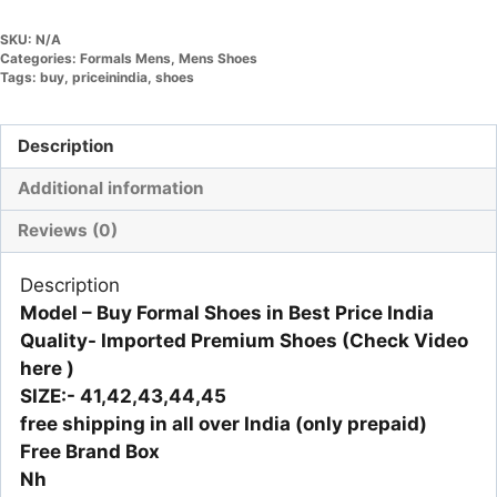
SKU:
N/A
Categories:
Formals Mens
,
Mens Shoes
Tags:
buy
,
priceinindia
,
shoes
Description
Additional information
Reviews (0)
Description
Model – Buy Formal Shoes in Best Price India
Quality- Imported Premium Shoes
(Check Video
here )
SIZE:- 41,42,43,44,45
free shipping in all over India (only prepaid)
Free Brand Box
Nh