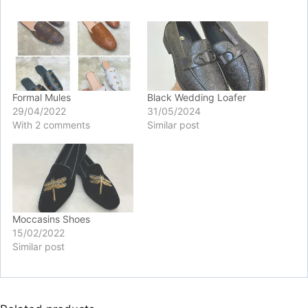
Formal Mules
Black Wedding Loafer
29/04/2022
31/05/2024
With 2 comments
Similar post
Moccasins Shoes
15/02/2022
Similar post