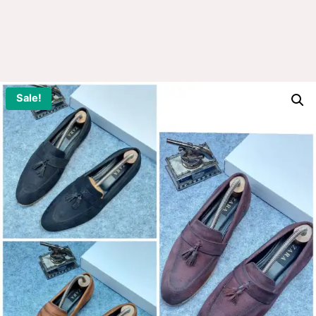
Sale!