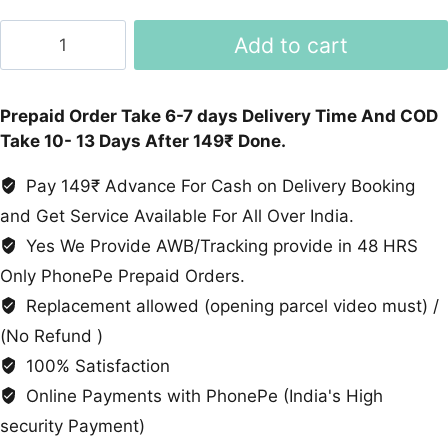
Formal
Add to cart
Shoes
quantity
Prepaid Order Take 6-7 days Delivery Time And COD
Take 10- 13 Days After 149₹ Done.
Pay 149₹ Advance For Cash on Delivery Booking
and Get Service Available For All Over India.
Yes We Provide AWB/Tracking provide in 48 HRS
Only PhonePe Prepaid Orders.
Replacement allowed (opening parcel video must) /
(No Refund )
100% Satisfaction
Online Payments with PhonePe (India's High
security Payment)