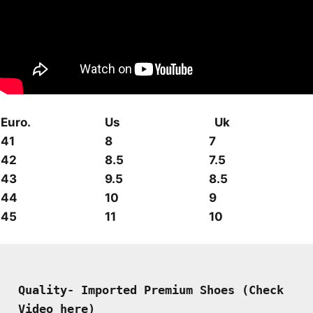
Euro.
Us
Uk
41
8
7
42
8.5
7.5
43
9.5
8.5
44
10
9
45
11
10
Quality- Imported Premium Shoes (Check 
Video here)