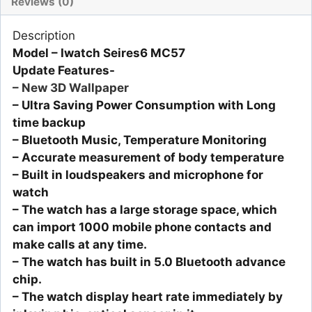
Reviews (0)
Description
Model – Iwatch Seires6 MC57
Update Features-
– New 3D Wallpaper
– Ultra Saving Power Consumption with Long
time backup
– Bluetooth Music, Temperature Monitoring
– Accurate measurement of body temperature
– Built in loudspeakers and microphone for
watch
– The watch has a large storage space, which
can import 1000 mobile phone contacts and
make calls at any time.
– The watch has built in 5.0 Bluetooth advance
chip.
– The watch display heart rate immediately by