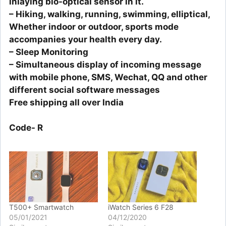
inlaying bio-optical sensor in it.
– Hiking, walking, running, swimming, elliptical,
Whether indoor or outdoor, sports mode
accompanies your health every day.
– Sleep Monitoring
– Simultaneous display of incoming message
with mobile phone, SMS, Wechat, QQ and other
different social software messages
Free shipping all over India
Code- R
T500+ Smartwatch
iWatch Series 6 F28
05/01/2021
04/12/2020