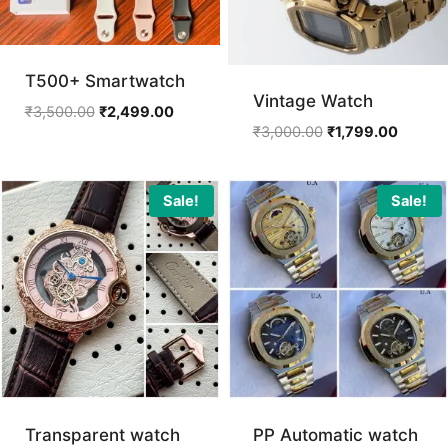
T500+ Smartwatch
Vintage Watch
Original
Current
₹
3,500.00
₹
2,499.00
Original
Current
₹
3,000.00
₹
1,799.00
price
price
price
price
was:
is:
was:
is:
₹3,500.00.
₹2,499.00.
₹3,000.00.
₹1,799.
Sale!
Sale!
Transparent watch
PP Automatic watch