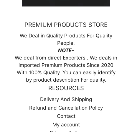
PREMIUM PRODUCTS STORE
We Deal in Quality Products For Quality
People.
NOTE-
We deal from direct Exporters . We deals in
imported Premium Products Since 2020
With 100% Quality. You can easily identify
by product description For quality.
RESOURCES
Delivery And Shipping
Refund and Cancellation Policy
Contact
My account