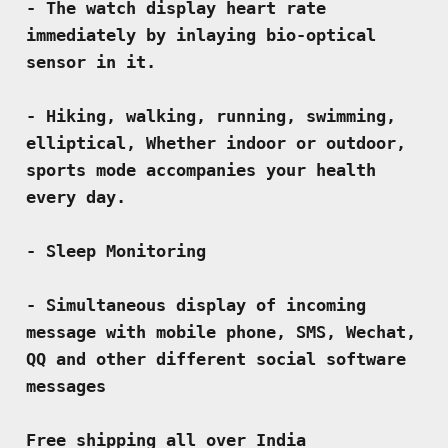
- The watch display heart rate 
immediately by inlaying bio-optical 
sensor in it.
- Hiking, walking, running, swimming, 
elliptical, Whether indoor or outdoor, 
sports mode accompanies your health 
every day.
- Sleep Monitoring
- Simultaneous display of incoming 
message with mobile phone, SMS, Wechat, 
QQ and other different social software 
messages
Free shipping all over India 