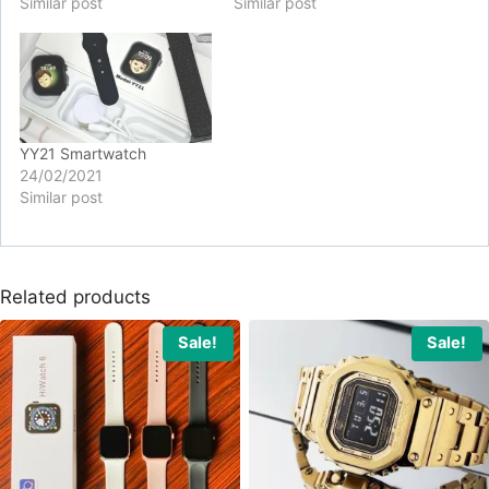
Similar post
Similar post
YY21 Smartwatch
24/02/2021
Similar post
Related products
Sale!
Sale!