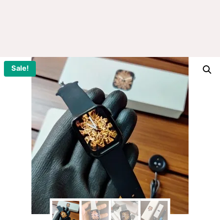
Sale!