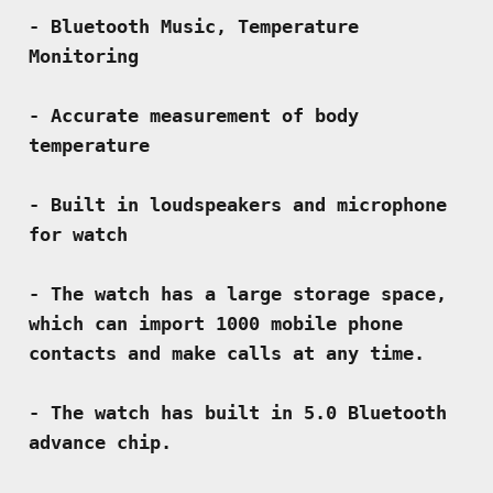
- Bluetooth Music, Temperature 
Monitoring
- Accurate measurement of body 
temperature
- Built in loudspeakers and microphone 
for watch
- The watch has a large storage space, 
which can import 1000 mobile phone 
contacts and make calls at any time.
- The watch has built in 5.0 Bluetooth 
advance chip.