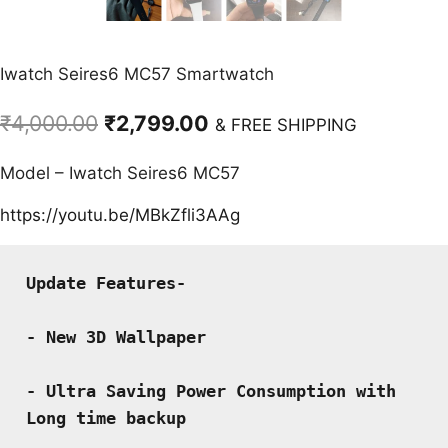
Iwatch Seires6 MC57 Smartwatch
Original
Current
₹
4,000.00
₹
2,799.00
& FREE SHIPPING
price
price
Model – Iwatch Seires6 MC57
was:
is:
₹4,000.00.
₹2,799.00.
https://youtu.be/MBkZfli3AAg
Update Features-
- New 3D Wallpaper
- Ultra Saving Power Consumption with 
Long time backup