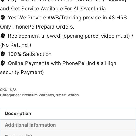
and Get Service Available For All Over India.
Yes We Provide AWB/Tracking provide in 48 HRS
Only PhonePe Prepaid Orders.
Replacement allowed (opening parcel video must) /
(No Refund )
100% Satisfaction
Online Payments with PhonePe (India's High
security Payment)
SKU:
N/A
Categories:
Premium Watches
,
smart watch
Description
Additional information