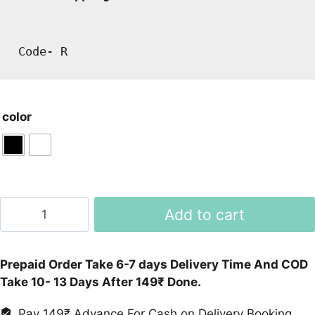
Code- R
color
Iwatch
Add to cart
Seires6
MC57
Smartwatch
Prepaid Order Take 6-7 days Delivery Time And COD
quantity
Take 10- 13 Days After 149₹ Done.
Pay 149₹ Advance For Cash on Delivery Booking