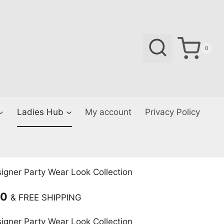
0
Ladies Hub
My account
Privacy Policy
gner Party Wear Look Collection
Current
00
& FREE SHIPPING
price
gner Party Wear Look Collection