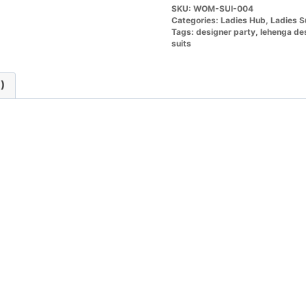
SKU:
WOM-SUI-004
Categories:
Ladies Hub
,
Ladies S
Tags:
designer party
,
lehenga de
suits
)