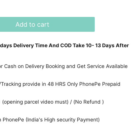
Add to cart
 days Delivery Time And COD Take 10- 13 Days After
 Cash on Delivery Booking and Get Service Available
Tracking provide in 48 HRS Only PhonePe Prepaid
(opening parcel video must) / (No Refund )
 PhonePe (India's High security Payment)