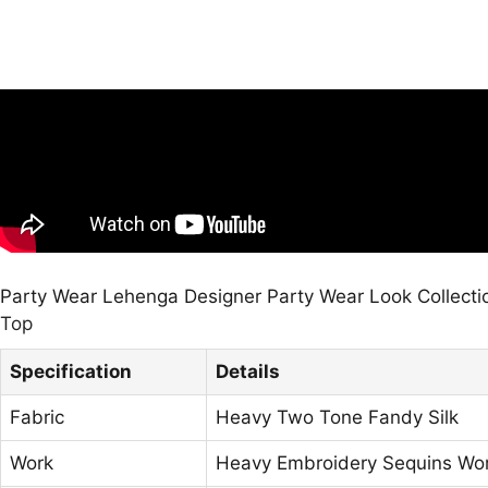
Party Wear Lehenga Designer Party Wear Look Collecti
Top
Specification
Details
Fabric
Heavy Two Tone Fandy Silk
Work
Heavy Embroidery Sequins Wo