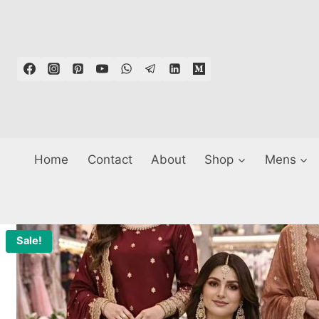
Skip
to
content
Home
Contact
About
Shop
Mens
Sale!