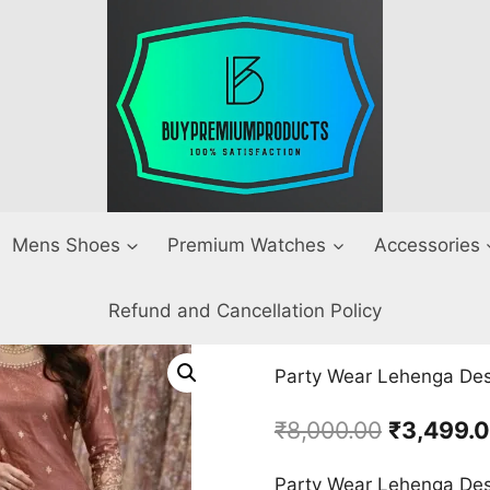
Mens Shoes
Premium Watches
Accessories
Refund and Cancellation Policy
Party Wear Lehenga Desi
Original
₹
8,000.00
₹
3,499.
price
Party Wear Lehenga Desi