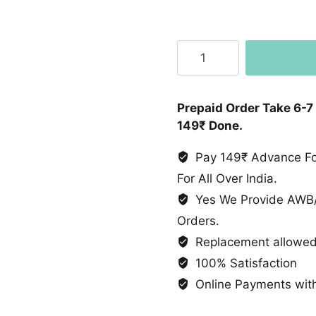
Party
Wear
Lehenga
Designer
Prepaid Order Take 6-7
Party
149₹ Done.
Wear
Look
Pay 149₹ Advance For
Collection
For All Over India.
quantity
Yes We Provide AWB/
Orders.
Replacement allowed 
100% Satisfaction
Online Payments with