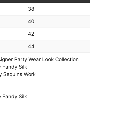
38
40
42
44
gner Party Wear Look Collection
 Fandy Silk
y Sequins Work
 Fandy Silk