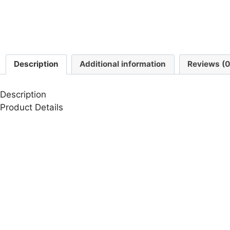
Description
Additional information
Reviews (0
Description
Product Details