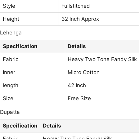
Style
Fullstitched
Height
32 Inch Approx
Lehenga
Specification
Details
Fabric
Heavy Two Tone Fandy Silk
Inner
Micro Cotton
length
42 Inch
Size
Free Size
Dupatta
Specification
Details
Fabric
Heavy Two Tone Fandy Silk