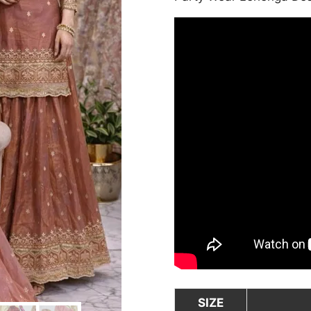
was:
₹8,000.00
SIZE