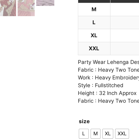
M
L
XL
XXL
Party Wear Lehenga Desi
Fabric : Heavy Two Tone
Work : Heavy Embroider
Style : Fullstitched
Height : 32 Inch Approx
Fabric : Heavy Two Tone
size
L
M
XL
XXL