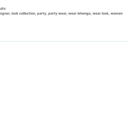
uits
signer
,
look collection
,
party
,
party wear
,
wear lehenga
,
wear look
,
women