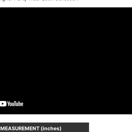
is:
.
₹3,499.00.
MEASUREMENT (inches)