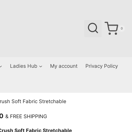
0
Ladies Hub
My account
Privacy Policy
ush Soft Fabric Stretchable
Current
00
& FREE SHIPPING
price
rush Soft Fabric Stretchable