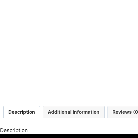
Description
Additional information
Reviews (0
Description