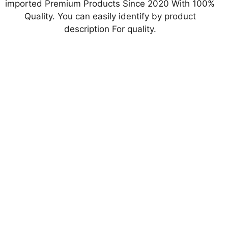
imported Premium Products Since 2020 With 100%
Quality. You can easily identify by product
description For quality.