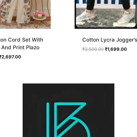
ton Cord Set With
Cotton Lycra Jogger’
And Print Plazo
Original
Curr
₹
3,500.00
₹
1,699.00
price
price
Original
Current
₹
2,697.00
was:
is:
price
price
₹3,500.00.
₹1,6
was:
is:
₹4,495.00.
₹2,697.00.