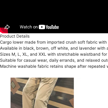
Product Details
Cargo lower made from imported crush soft fabric with 
Available in black, brown, off white, and lavender with 
Sizes M, L, XL, and XXL with stretchable waistband for a
Suitable for casual wear, daily errands, and relaxed outd
Machine washable fabric retains shape after repeated