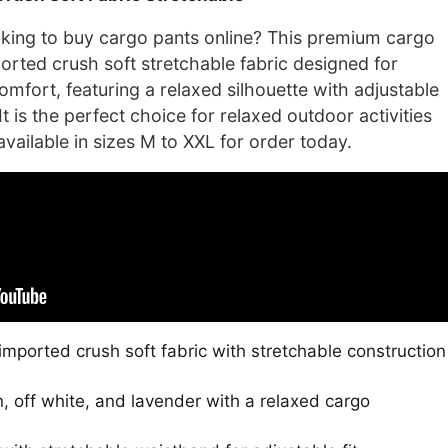
is:
0.
₹2,100.00.
ing to buy cargo pants online? This premium cargo
rted crush soft stretchable fabric designed for
omfort, featuring a relaxed silhouette with adjustable
t is the perfect choice for relaxed outdoor activities
vailable in sizes M to XXL for order today.
mported crush soft fabric with stretchable construction
n, off white, and lavender with a relaxed cargo