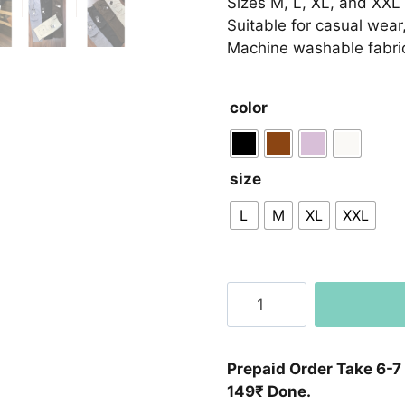
Sizes M, L, XL, and XXL 
Suitable for casual wear,
Machine washable fabric
color
size
L
M
XL
XXL
Premium
Cargo
Lower
Crush
Prepaid Order Take 6-7
Soft
149₹ Done.