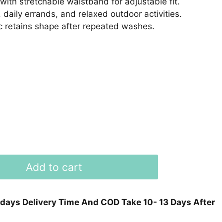
with stretchable waistband for adjustable fit.
 daily errands, and relaxed outdoor activities.
 retains shape after repeated washes.
Add to cart
 days Delivery Time And COD Take 10- 13 Days After