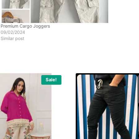
Premium Cargo Joggers
09/02/2024
Similar post
Sale!