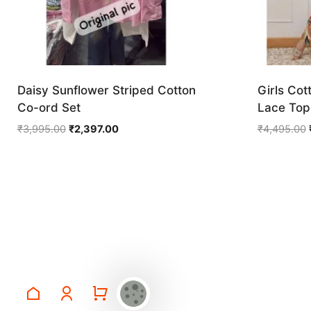
Daisy Sunflower Striped Cotton
Girls Cot
Co-ord Set
Lace Top 
Original
Current
₹
3,995.00
₹
2,397.00
₹
4,495.00
price
price
was:
is:
₹3,995.00.
₹2,397.00.