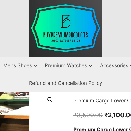
Mens Shoes
Premium Watches
Accessories
Refund and Cancellation Policy
Premium Cargo Lower Cr
Original
₹
3,500.00
₹
2,100.
price
Premium Cargo Lower C