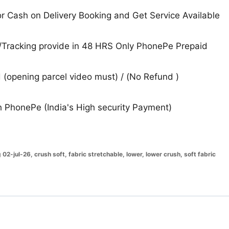
 Cash on Delivery Booking and Get Service Available
Tracking provide in 48 HRS Only PhonePe Prepaid
(opening parcel video must) / (No Refund )
 PhonePe (India's High security Payment)
g 02-jul-26
,
crush soft
,
fabric stretchable
,
lower
,
lower crush
,
soft fabric