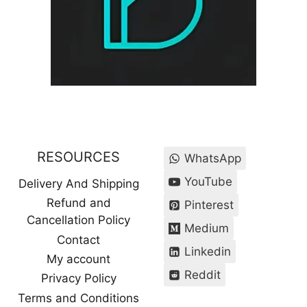
RESOURCES
WhatsApp
YouTube
Delivery And Shipping
Refund and
Pinterest
Cancellation Policy
Medium
Contact
Linkedin
My account
Reddit
Privacy Policy
Terms and Conditions