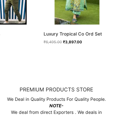
s
Luxury Tropical Co Ord Set
ent
Original
Current
₹
6,495.00
₹
3,897.00
price
price
was:
is:
99.00.
₹6,495.00.
₹3,897.00.
PREMIUM PRODUCTS STORE
We Deal in Quality Products For Quality People.
NOTE-
We deal from direct Exporters . We deals in