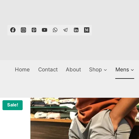
Skip
to
content
Home
Contact
About
Shop
Mens
Sale!