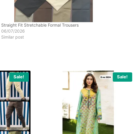
Straight Fit Stretchable Formal Trousers
06/07/2026
Similar post
Sale!
Sale!