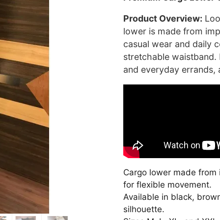
was:
₹3,500.0
Product Overview:
Look
lower is made from impo
casual wear and daily c
stretchable waistband. I
and everyday errands, a
Cargo lower made from i
for flexible movement.
Available in black, brow
silhouette.