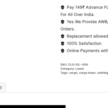
Fabric
Stretchable
Pay 149₹ Advance For
quantity
For All Over India.
Yes We Provide AWB/
Orders.
Replacement allowed 
100% Satisfaction
Online Payments with
SKU:
CLO-02--004
Category:
Lower
Tags:
cargo
,
cargo lower
,
clothin
)