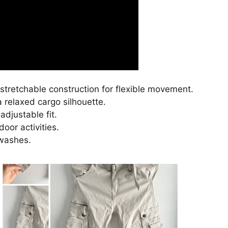
stretchable construction for flexible movement.
a relaxed cargo silhouette.
djustable fit.
oor activities.
 washes.