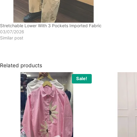
Stretchable Lower With 3 Pockets Imported Fabric
03/07/2026
Similar post
Related products
Sale!