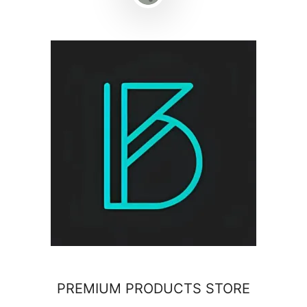
PREMIUM PRODUCTS STORE