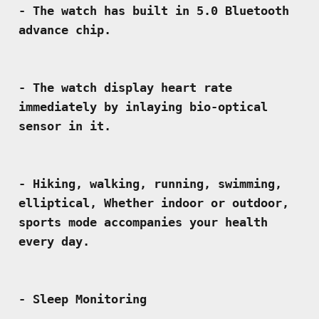
- The watch has built in 5.0 Bluetooth 
- The watch display heart rate 
immediately by inlaying bio-optical 
- Hiking, walking, running, swimming, 
elliptical, Whether indoor or outdoor, 
sports mode accompanies your health 