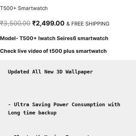
T500+ Smartwatch
Original
Current
₹
3,500.00
₹
2,499.00
& FREE SHIPPING
price
price
Model- T500+ Iwatch Seires6 smartwatch
was:
is:
₹3,500.00.
₹2,499.00.
Check live video of t500 plus smartwatch
Updated All New 3D Wallpaper 

- Ultra Saving Power Consumption with 