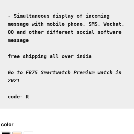
- Simultaneous display of incoming 
message with mobile phone, SMS, Wechat, 
QQ and other different social software 
message
free shipping all over india
Go to Fk75 Smartwatch Premium watch in 
2021
code- R
color