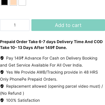
T500+
Add to cart
Smartwatch
quantity
Prepaid Order Take 6-7 days Delivery Time And COD
Take 10- 13 Days After 149₹ Done.
Pay 149₹ Advance For Cash on Delivery Booking
and Get Service Available For All Over India.
Yes We Provide AWB/Tracking provide in 48 HRS
Only PhonePe Prepaid Orders.
Replacement allowed (opening parcel video must) /
(No Refund )
100% Satisfaction