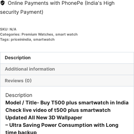
Online Payments with PhonePe (India's High
security Payment)
SKU:
N/A
Categories:
Premium Watches
,
smart watch
Tags:
priceinindia
,
smartwatch
Description
Additional information
Reviews (0)
Description
Model / Title- Buy T500 plus smartwatch in India
Check live video of t500 plus smartwatch
Updated All New 3D Wallpaper
– Ultra Saving Power Consumption with Long
time backup