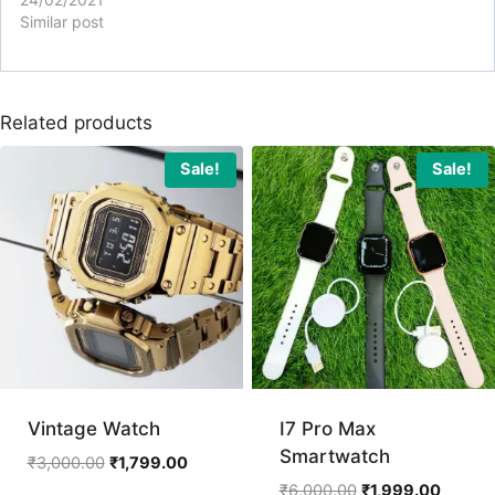
Similar post
Related products
Sale!
Sale!
Vintage Watch
I7 Pro Max
Smartwatch
Original
Current
₹
3,000.00
₹
1,799.00
price
price
Original
Curren
₹
6,000.00
₹
1,999.00