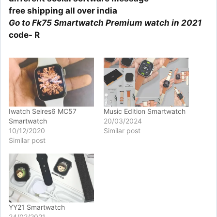
free shipping all over india
Go to Fk75 Smartwatch Premium watch in 2021
code- R
Iwatch Seires6 MC57
Music Edition Smartwatch
Smartwatch
20/03/2024
10/12/2020
Similar post
Similar post
YY21 Smartwatch
24/02/2021