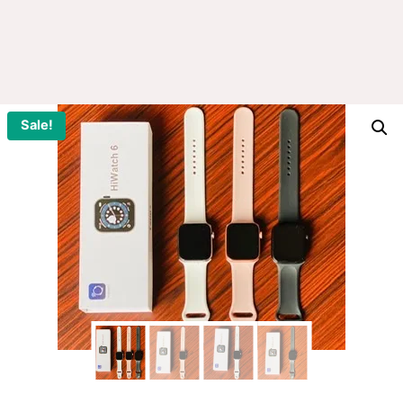
Sale!