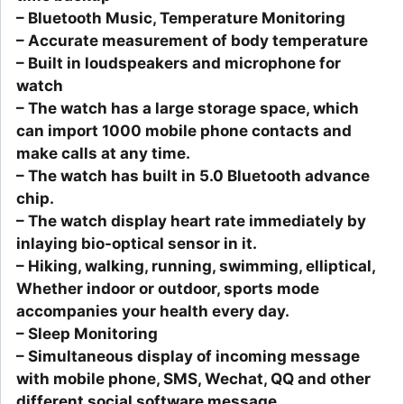
– Bluetooth Music, Temperature Monitoring
– Accurate measurement of body temperature
– Built in loudspeakers and microphone for
watch
– The watch has a large storage space, which
can import 1000 mobile phone contacts and
make calls at any time.
– The watch has built in 5.0 Bluetooth advance
chip.
– The watch display heart rate immediately by
inlaying bio-optical sensor in it.
– Hiking, walking, running, swimming, elliptical,
Whether indoor or outdoor, sports mode
accompanies your health every day.
– Sleep Monitoring
– Simultaneous display of incoming message
with mobile phone, SMS, Wechat, QQ and other
different social software message