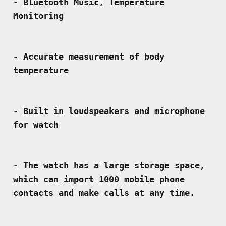
- Bluetooth Music, Temperature 
- Accurate measurement of body 
- Built in loudspeakers and microphone 
- The watch has a large storage space, 
which can import 1000 mobile phone 