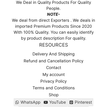
We Deal in Quality Products For Quality
People.
NOTE-
We deal from direct Exporters . We deals in
imported Premium Products Since 2020
With 100% Quality. You can easily identify
by product description For quality.
RESOURCES
Delivery And Shipping
Refund and Cancellation Policy
Contact
My account
Privacy Policy
Terms and Conditions
Shop
WhatsApp
YouTube
Pinterest