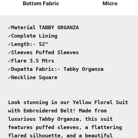
Bottom Fabric
Micro
✓Material TABBY ORGANZA

✓Complete Lining

✓Length:- 52"

✓Sleeves Puffed Sleeves 

✓Flare 3.5 Mtrs 

✓Dupatta Fabric:- Tabby Organza 

✓Neckline Square
Look stunning in our Yellow Floral Suit 
with Embroidered Belt! Made from 
luxurious Tabby Organza, this suit 
features puffed sleeves, a flattering 
flared silhouette, and a beautiful 