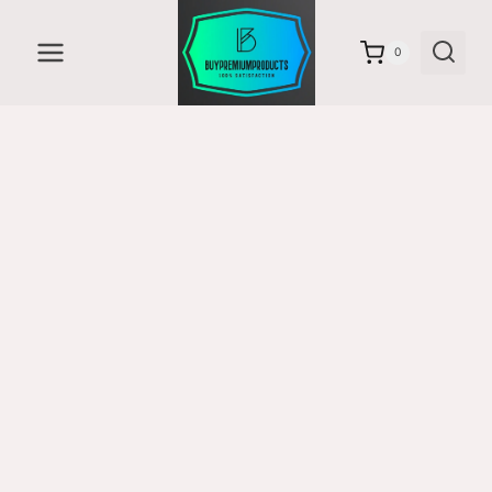
Skip
to
0
content