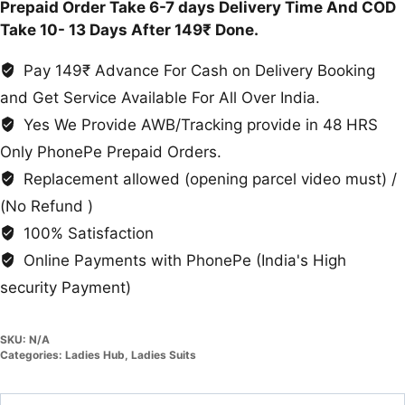
Prepaid Order Take 6-7 days Delivery Time And COD
Take 10- 13 Days After 149₹ Done.
Pay 149₹ Advance For Cash on Delivery Booking
and Get Service Available For All Over India.
Yes We Provide AWB/Tracking provide in 48 HRS
Only PhonePe Prepaid Orders.
Replacement allowed (opening parcel video must) /
(No Refund )
100% Satisfaction
Online Payments with PhonePe (India's High
security Payment)
SKU:
N/A
Categories:
Ladies Hub
,
Ladies Suits