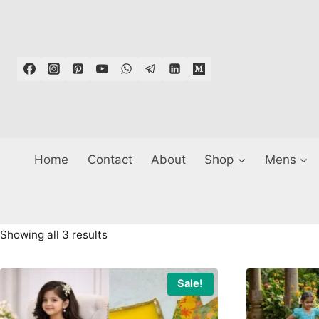
Skip
to
content
Home
Contact
About
Shop
Mens
Sorted
Showing all 3 results
by
latest
Sale!