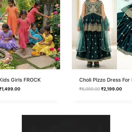
ids Girls FROCK
Choli Plzzo Dress For
Original
Current
Original
Curr
₹
1,499.00
₹
6,000.00
₹
2,199.00
price
price
price
price
was:
is:
was:
is:
₹3,000.00.
₹1,499.00.
₹6,000.00.
₹2,19