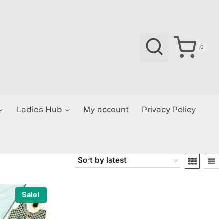
0
Ladies Hub
My account
Privacy Policy
Sale!