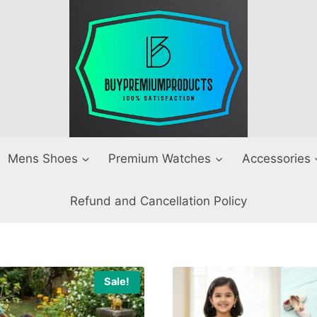
Mens Shoes
Premium Watches
Accessories
Refund and Cancellation Policy
Sale!