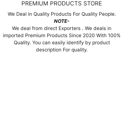
PREMIUM PRODUCTS STORE
We Deal in Quality Products For Quality People.
NOTE-
We deal from direct Exporters . We deals in
imported Premium Products Since 2020 With 100%
Quality. You can easily identify by product
description For quality.