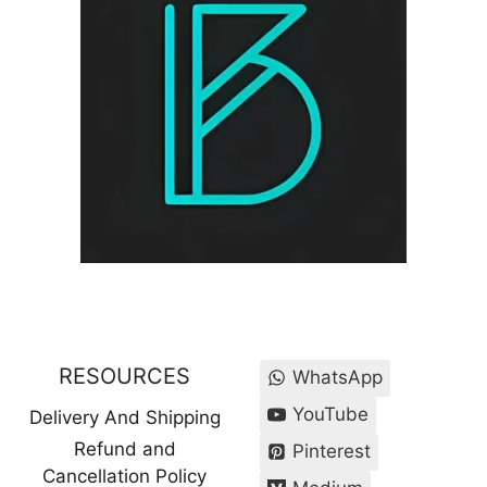
RESOURCES
WhatsApp
YouTube
Delivery And Shipping
Refund and
Pinterest
Cancellation Policy