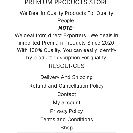
PREMIUM PRODUCTS STORE
We Deal in Quality Products For Quality
People.
NOTE-
We deal from direct Exporters . We deals in
imported Premium Products Since 2020
With 100% Quality. You can easily identify
by product description For quality.
RESOURCES
Delivery And Shipping
Refund and Cancellation Policy
Contact
My account
Privacy Policy
Terms and Conditions
Shop