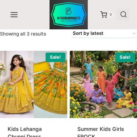
Skip
to
0
content
Sorted
Showing all 3 results
by
latest
Sale!
Sale!
Kids Lehanga
Summer Kids Girls
Chunni Dress
FROCK