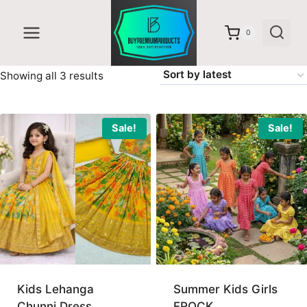
Skip
to
0
content
Sorted
Showing all 3 results
by
latest
Sale!
Sale!
Kids Lehanga
Summer Kids Girls
Chunni Dress
FROCK