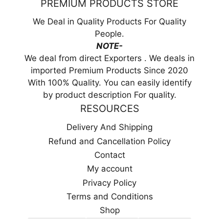
PREMIUM PRODUCTS STORE
We Deal in Quality Products For Quality
People.
NOTE-
We deal from direct Exporters . We deals in
imported Premium Products Since 2020
With 100% Quality. You can easily identify
by product description For quality.
RESOURCES
Delivery And Shipping
Refund and Cancellation Policy
Contact
My account
Privacy Policy
Terms and Conditions
Shop