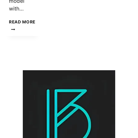
model
with…
TAG
READ MORE
HEUER
MERCEDES
BENZ
SLR
LADIES
WATCH