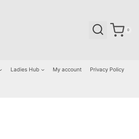
0
Ladies Hub
My account
Privacy Policy