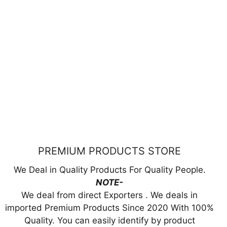
PREMIUM PRODUCTS STORE
We Deal in Quality Products For Quality People.
NOTE-
We deal from direct Exporters . We deals in
imported Premium Products Since 2020 With 100%
Quality. You can easily identify by product