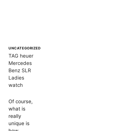
UNCATEGORIZED
TAG heuer
Mercedes
Benz SLR
Ladies
watch
By
15/02/2021
Of course,
buypremiumproducts2024
what is
really
unique is
how