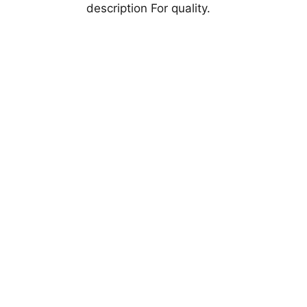
description For quality.