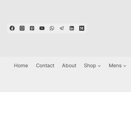
Skip
to
content
Home
Contact
About
Shop
Mens