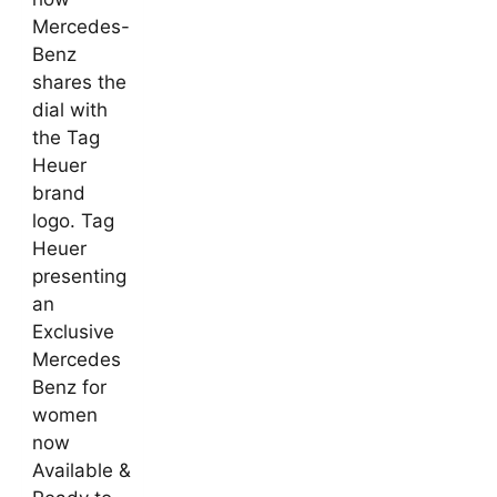
Mercedes-
Benz
shares the
dial with
the Tag
Heuer
brand
logo. Tag
Heuer
presenting
an
Exclusive
Mercedes
Benz for
women
now
Available &