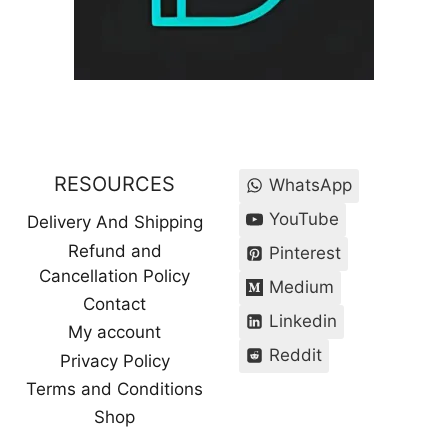
RESOURCES
WhatsApp
YouTube
Delivery And Shipping
Refund and
Pinterest
Cancellation Policy
Medium
Contact
Linkedin
My account
Reddit
Privacy Policy
Terms and Conditions
Shop