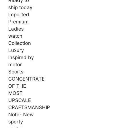
Ready to
ship today
Imported
Premium
Ladies
watch
Collection
Luxury
Inspired by
motor
Sports
CONCENTRATE
OF THE
MOST
UPSCALE
CRAFTSMANSHIP
Note- New
sporty