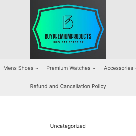
Mens Shoes
Premium Watches
Accessories
Refund and Cancellation Policy
Uncategorized