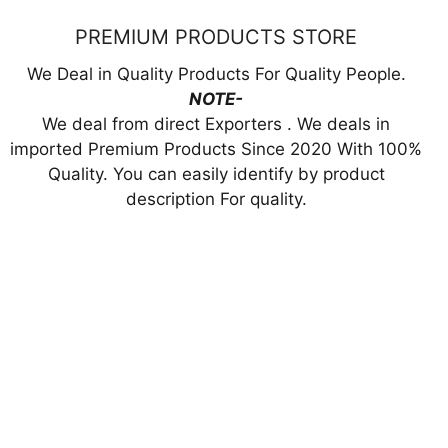
PREMIUM PRODUCTS STORE
We Deal in Quality Products For Quality People.
NOTE-
We deal from direct Exporters . We deals in
imported Premium Products Since 2020 With 100%
Quality. You can easily identify by product
description For quality.