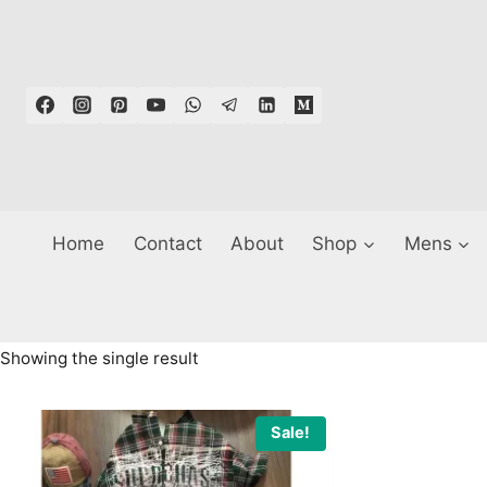
Skip
to
content
Home
Contact
About
Shop
Mens
Showing the single result
Sale!