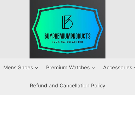
Mens Shoes
Premium Watches
Accessories
Refund and Cancellation Policy