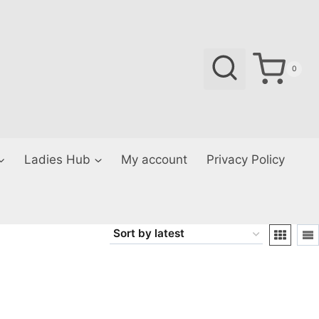
0
Ladies Hub
My account
Privacy Policy