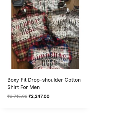
Boxy Fit Drop-shoulder Cotton
Shirt For Men
Original
Current
₹
3,745.00
₹
2,247.00
price
price
was:
is:
₹3,745.00.
₹2,247.00.