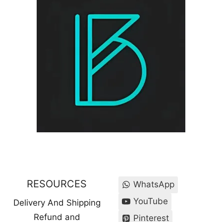
RESOURCES
WhatsApp
YouTube
Delivery And Shipping
Refund and
Pinterest