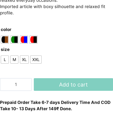
relaxed everyday occasions.
Imported article with boxy silhouette and relaxed fit
profile.
color
size
L
M
XL
XXL
Boxy
Add to cart
Fit
Drop-
shoulder
Prepaid Order Take 6-7 days Delivery Time And COD
Cotton
Take 10- 13 Days After 149₹ Done.
Shirt