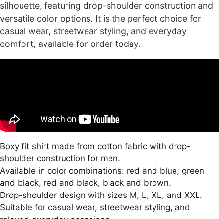
silhouette, featuring drop-shoulder construction and
versatile color options. It is the perfect choice for
casual wear, streetwear styling, and everyday
comfort, available for order today.
Boxy fit shirt made from cotton fabric with drop-
shoulder construction for men.
Available in color combinations: red and blue, green
and black, red and black, black and brown.
Drop-shoulder design with sizes M, L, XL, and XXL.
Suitable for casual wear, streetwear styling, and