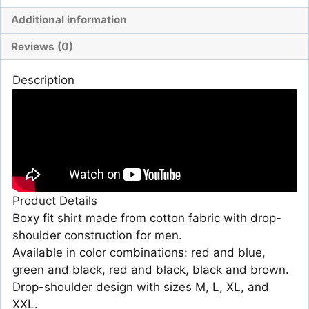
Additional information
Reviews (0)
Description
Product Details
Boxy fit shirt made from cotton fabric with drop-
shoulder construction for men.
Available in color combinations: red and blue,
green and black, red and black, black and brown.
Drop-shoulder design with sizes M, L, XL, and
XXL.