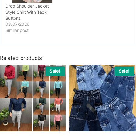
Drop Shoulder Jacket
Style Shirt With Tack
Buttons
03/07/2026
Similar post
Related products
Sale!
Sale!