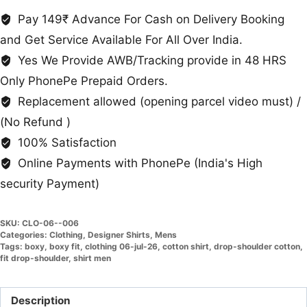
For
Pay 149₹ Advance For Cash on Delivery Booking
Men
and Get Service Available For All Over India.
quantity
Yes We Provide AWB/Tracking provide in 48 HRS
Only PhonePe Prepaid Orders.
Replacement allowed (opening parcel video must) /
(No Refund )
100% Satisfaction
Online Payments with PhonePe (India's High
security Payment)
SKU:
CLO-06--006
Categories:
Clothing
,
Designer Shirts
,
Mens
Tags:
boxy
,
boxy fit
,
clothing 06-jul-26
,
cotton shirt
,
drop-shoulder cotton
,
fit drop-shoulder
,
shirt men
Description