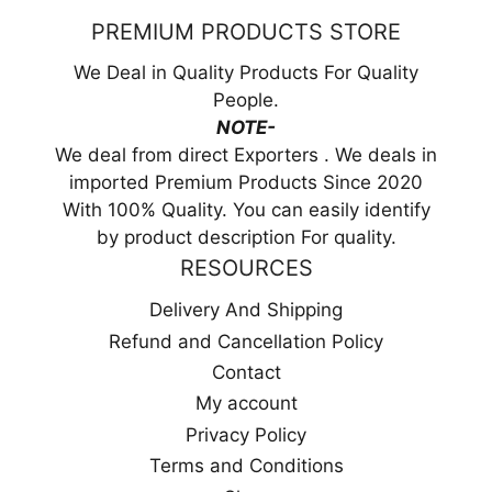
PREMIUM PRODUCTS STORE
We Deal in Quality Products For Quality
People.
NOTE-
We deal from direct Exporters . We deals in
imported Premium Products Since 2020
With 100% Quality. You can easily identify
by product description For quality.
RESOURCES
Delivery And Shipping
Refund and Cancellation Policy
Contact
My account
Privacy Policy
Terms and Conditions