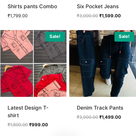
Shirts pants Combo
Six Pocket Jeans
Original
Current
₹
1,799.00
₹
3,000.00
₹
1,599.00
price
price
was:
is:
₹3,000.00.
₹1,599.
Sale!
Sale!
Latest Design T-
Denim Track Pants
shirt
Original
Curren
₹
3,000.00
₹
1,499.00
price
price
Original
Current
₹
1,800.00
₹
999.00
was:
is:
price
price