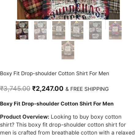
Boxy Fit Drop-shoulder Cotton Shirt For Men
Original
Current
₹
3,745.00
₹
2,247.00
& FREE SHIPPING
price
price
Boxy Fit Drop-shoulder Cotton Shirt For Men
was:
is:
₹3,745.00.
₹2,247.00.
Product Overview:
Looking to buy boxy cotton
shirt? This boxy fit drop-shoulder cotton shirt for
men is crafted from breathable cotton with a relaxed