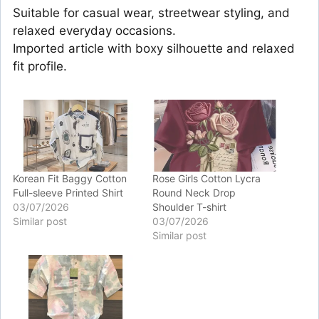
Suitable for casual wear, streetwear styling, and
relaxed everyday occasions.
Imported article with boxy silhouette and relaxed
fit profile.
Korean Fit Baggy Cotton
Rose Girls Cotton Lycra
Full-sleeve Printed Shirt
Round Neck Drop
03/07/2026
Shoulder T-shirt
Similar post
03/07/2026
Similar post