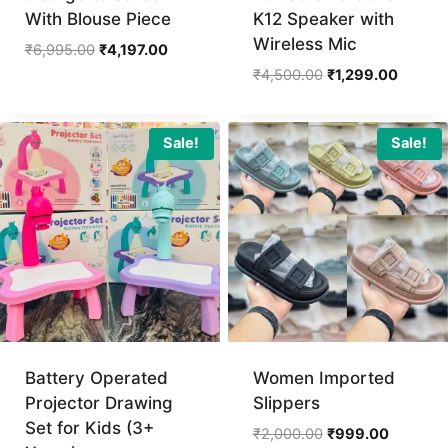
With Blouse Piece
K12 Speaker with
Wireless Mic
Original
Current
₹
6,995.00
₹
4,197.00
price
price
Original
Current
₹
4,500.00
₹
1,299.00
was:
is:
price
price
₹6,995.00.
₹4,197.00.
was:
is:
₹4,500.00.
₹1,299.
Sale!
Sale!
Battery Operated
Women Imported
Projector Drawing
Slippers
Set for Kids (3+
Original
Current
₹
2,000.00
₹
999.00