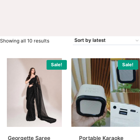
Sorted
Showing all 10 results
by
latest
Sale!
Sale!
Georgette Saree
Portable Karaoke