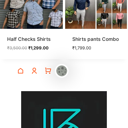
Half Checks Shirts
Shirts pants Combo
Original
Current
₹
3,500.00
₹
1,299.00
₹
1,799.00
price
price
was:
is:
₹3,500.00.
₹1,299.00.