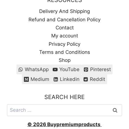
RESOURCES
Delivery And Shipping
Refund and Cancellation Policy
Contact
My account
Privacy Policy
Terms and Conditions
Shop
WhatsApp
YouTube
Pinterest
Medium
Linkedin
Reddit
SEARCH HERE
Search
for:
© 2026 Buypremiumproducts