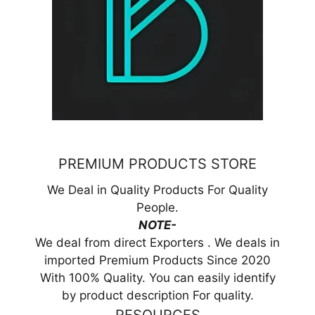
PREMIUM PRODUCTS STORE
We Deal in Quality Products For Quality
People.
NOTE-
We deal from direct Exporters . We deals in
imported Premium Products Since 2020
With 100% Quality. You can easily identify
by product description For quality.