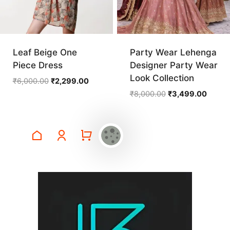
Leaf Beige One
Party Wear Lehenga
Piece Dress
Designer Party Wear
Look Collection
Original
Current
₹
6,000.00
₹
2,299.00
price
price
Original
Curren
₹
8,000.00
₹
3,499.00
was:
is:
price
price
₹6,000.00.
₹2,299.00.
was:
is:
₹8,000.00.
₹3,499