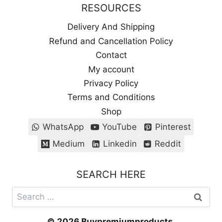
RESOURCES
Delivery And Shipping
Refund and Cancellation Policy
Contact
My account
Privacy Policy
Terms and Conditions
Shop
WhatsApp
YouTube
Pinterest
Medium
Linkedin
Reddit
SEARCH HERE
Search
for:
© 2026 Buypremiumproducts