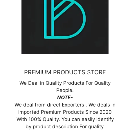
PREMIUM PRODUCTS STORE
We Deal in Quality Products For Quality
People.
NOTE-
We deal from direct Exporters . We deals in
imported Premium Products Since 2020
With 100% Quality. You can easily identify
by product description For quality.