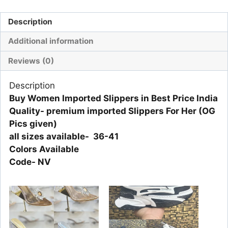
Description
Additional information
Reviews (0)
Description
Buy Women Imported Slippers in Best Price India
Quality- premium imported Slippers For Her (OG
Pics given)
all sizes available- 36-41
Colors Available
Code- NV