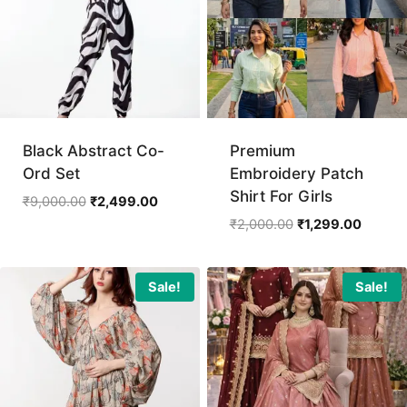
Black Abstract Co-
Premium
Ord Set
Embroidery Patch
Shirt For Girls
Original
Current
₹
9,000.00
₹
2,499.00
price
price
Original
Current
₹
2,000.00
₹
1,299.00
was:
is:
price
price
₹9,000.00.
₹2,499.00.
was:
is:
₹2,000.00.
₹1,299.
Sale!
Sale!