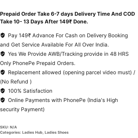
Slippers
quantity
Prepaid Order Take 6-7 days Delivery Time And COD
Take 10- 13 Days After 149₹ Done.
Pay 149₹ Advance For Cash on Delivery Booking
and Get Service Available For All Over India.
Yes We Provide AWB/Tracking provide in 48 HRS
Only PhonePe Prepaid Orders.
Replacement allowed (opening parcel video must) /
(No Refund )
100% Satisfaction
Online Payments with PhonePe (India's High
security Payment)
SKU:
N/A
Categories:
Ladies Hub
,
Ladies Shoes