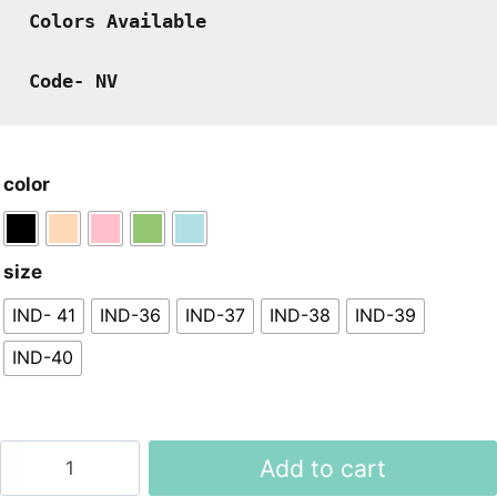
Colors Available
Code- NV
color
size
IND- 41
IND-36
IND-37
IND-38
IND-39
IND-40
Women
Add to cart
Imported