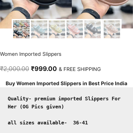
Women Imported Slippers
Original
Current
₹
2,000.00
₹
999.00
& FREE SHIPPING
price
price
Buy Women Imported Slippers in Best Price India
was:
is:
₹2,000.00.
₹999.00.
Quality- premium imported Slippers For 
Her (OG Pics given)
all sizes available-  36-41 