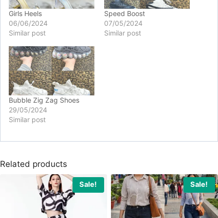
Girls Heels
Speed Boost
06/06/2024
07/05/2024
Similar post
Similar post
Bubble Zig Zag Shoes
29/05/2024
Similar post
Related products
Sale!
Sale!