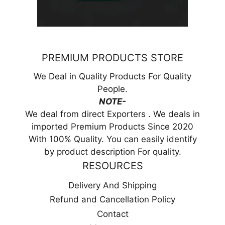
PREMIUM PRODUCTS STORE
We Deal in Quality Products For Quality
People.
NOTE-
We deal from direct Exporters . We deals in
imported Premium Products Since 2020
With 100% Quality. You can easily identify
by product description For quality.
RESOURCES
Delivery And Shipping
Refund and Cancellation Policy
Contact