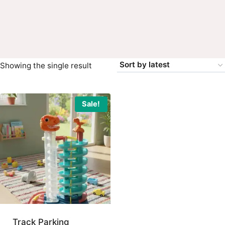
Showing the single result
Sale!
Track Parking