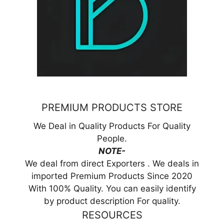
PREMIUM PRODUCTS STORE
We Deal in Quality Products For Quality
People.
NOTE-
We deal from direct Exporters . We deals in
imported Premium Products Since 2020
With 100% Quality. You can easily identify
by product description For quality.
RESOURCES