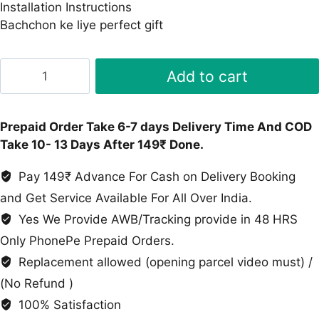
Installation Instructions
Bachchon ke liye perfect gift
Track
Add to cart
Parking
Dinosaur
Toy
Prepaid Order Take 6-7 days Delivery Time And COD
quantity
Take 10- 13 Days After 149₹ Done.
Pay 149₹ Advance For Cash on Delivery Booking
and Get Service Available For All Over India.
Yes We Provide AWB/Tracking provide in 48 HRS
Only PhonePe Prepaid Orders.
Replacement allowed (opening parcel video must) /
(No Refund )
100% Satisfaction