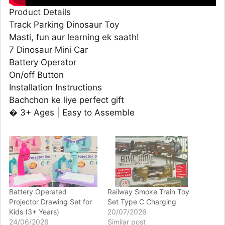
Product Details
Track Parking Dinosaur Toy
Masti, fun aur learning ek saath!
7 Dinosaur Mini Car
Battery Operator
On/off Button
Installation Instructions
Bachchon ke liye perfect gift
� 3+ Ages | Easy to Assemble
Battery Operated
Railway Smoke Train Toy
Projector Drawing Set for
Set Type C Charging
Kids (3+ Years)
20/07/2026
24/06/2026
Similar post