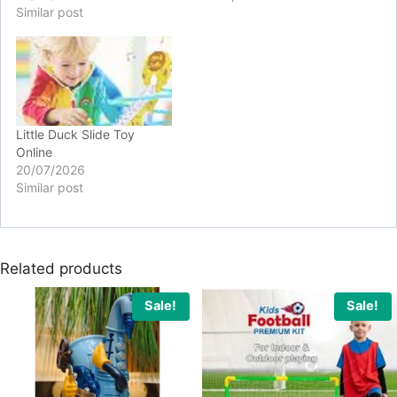
Similar post
Little Duck Slide Toy
Online
20/07/2026
Similar post
Related products
Sale!
Sale!