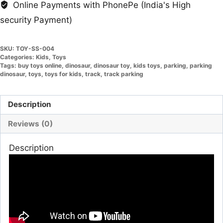
Online Payments with PhonePe (India's High
security Payment)
SKU:
TOY-SS-004
Categories:
Kids
,
Toys
Tags:
buy toys online
,
dinosaur
,
dinosaur toy
,
kids toys
,
parking
,
parking
dinosaur
,
toys
,
toys for kids
,
track
,
track parking
Description
Reviews (0)
Description