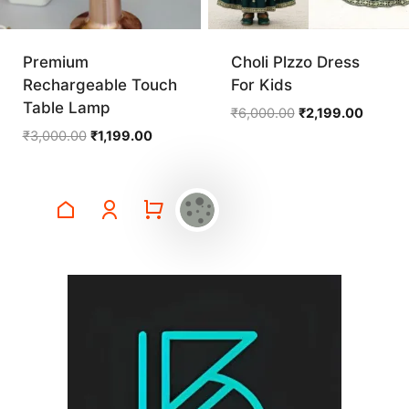
Premium
Choli Plzzo Dress
Rechargeable Touch
For Kids
Table Lamp
Original
Current
₹
6,000.00
₹
2,199.00
price
price
Original
Current
₹
3,000.00
₹
1,199.00
was:
is:
price
price
₹6,000.00.
₹2,199.
was:
is:
₹3,000.00.
₹1,199.00.