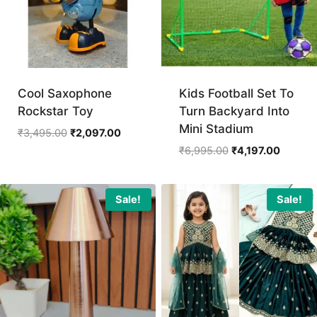
Cool Saxophone
Kids Football Set To
Rockstar Toy
Turn Backyard Into
Mini Stadium
Original
Current
₹
3,495.00
₹
2,097.00
price
price
Original
Current
₹
6,995.00
₹
4,197.00
was:
is:
price
price
₹3,495.00.
₹2,097.00.
was:
is:
₹6,995.00.
₹4,197.
Sale!
Sale!