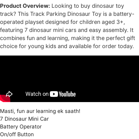
₹6,000.00.
₹2,499.00.
Product Overview:
Looking to buy dinosaur toy
track? This Track Parking Dinosaur Toy is a battery-
operated playset designed for children aged 3+,
featuring 7 dinosaur mini cars and easy assembly. It
combines fun and learning, making it the perfect gift
choice for young kids and available for order today.
Masti, fun aur learning ek saath!
7 Dinosaur Mini Car
Battery Operator
On/off Button