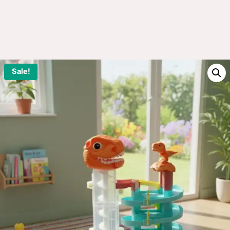
Sale!