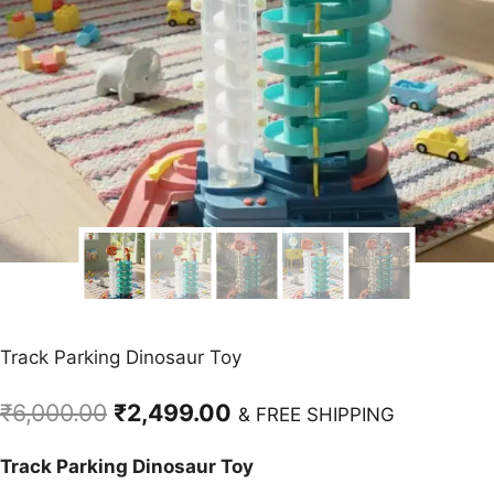
Track Parking Dinosaur Toy
Original
Current
₹
6,000.00
₹
2,499.00
& FREE SHIPPING
price
price
Track Parking Dinosaur Toy
was:
is: