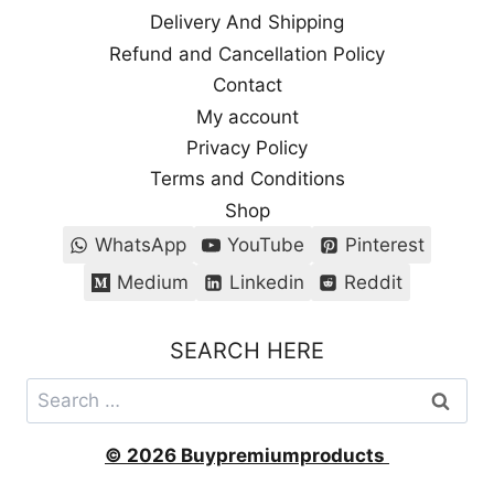
Delivery And Shipping
Refund and Cancellation Policy
Contact
My account
Privacy Policy
Terms and Conditions
Shop
WhatsApp
YouTube
Pinterest
Medium
Linkedin
Reddit
SEARCH HERE
Search
for:
© 2026 Buypremiumproducts